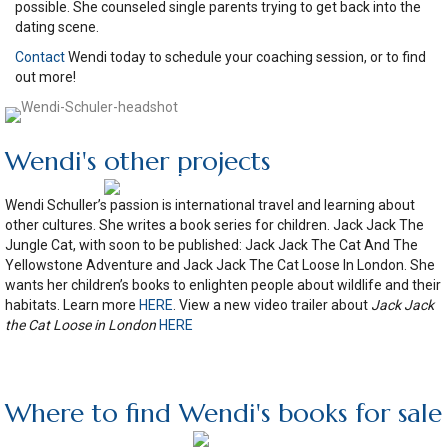
possible. She counseled single parents trying to get back into the
dating scene.
Contact
Wendi today to schedule your coaching session, or to find
out more!
Wendi's other projects
Wendi Schuller’s passion is international travel and learning about
other cultures. She writes a book series for children. Jack Jack The
Jungle Cat, with soon to be published: Jack Jack The Cat And The
Yellowstone Adventure and Jack Jack The Cat Loose In London. She
wants her children’s books to enlighten people about wildlife and their
habitats. Learn more
HERE
. View a new video trailer about
Jack Jack
the Cat Loose in London
HERE
Where to find Wendi's books for sale