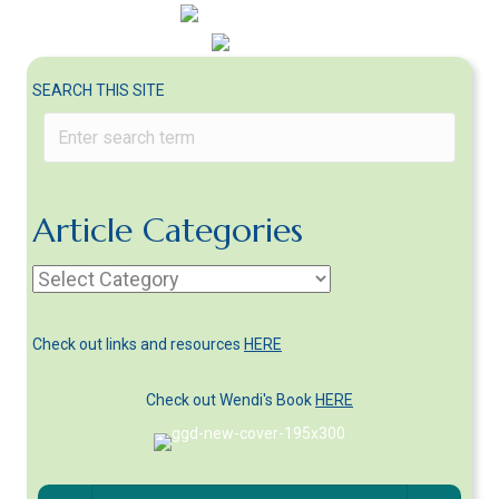
SEARCH THIS SITE
Article Categories
Article
Categories
Check out links and resources
HERE
Check out Wendi's Book
HERE