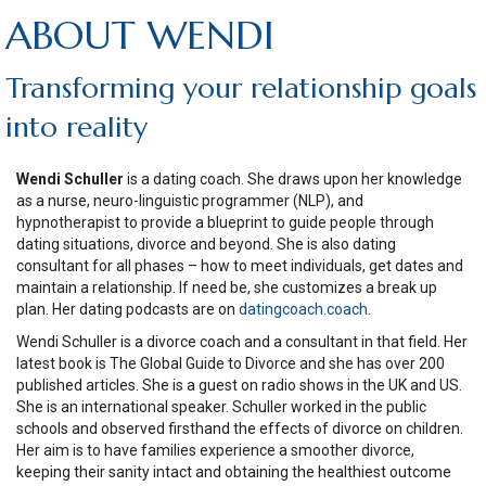
ABOUT WENDI
Transforming your relationship goals
into reality
Wendi Schuller
is a dating coach. She draws upon her knowledge
as a nurse, neuro-linguistic programmer (NLP), and
hypnotherapist to provide a blueprint to guide people through
dating situations, divorce and beyond. She is also dating
consultant for all phases – how to meet individuals, get dates and
maintain a relationship. If need be, she customizes a break up
plan. Her dating podcasts are on
datingcoach.coach
.
Wendi Schuller is a divorce coach and a consultant in that field. Her
latest book is The Global Guide to Divorce and she has over 200
published articles. She is a guest on radio shows in the UK and US.
She is an international speaker. Schuller worked in the public
schools and observed firsthand the effects of divorce on children.
Her aim is to have families experience a smoother divorce,
keeping their sanity intact and obtaining the healthiest outcome