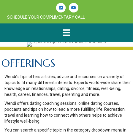
Linkedin
Youtube
SCHEDULE YOUR COMPLIMENTARY CALL
OFFERINGS
Wendi’s Tips offers articles, advice and resources on a variety of
topics to fit many different interests. Experts world-wide share their
knowledge on relationships, dating, divorce, fitness, well-being,
health, career, finances, travel, parenting and more.
Wendi offers dating coaching sessions, online dating courses,
podcasts and tips on how to lead a more fulfilling life. Recreation,
travel and learning how to connect with others helps to achieve
lifestyle well-being.
You can search a specific topic in the category dropdown menu in