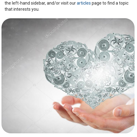
the left-hand sidebar, and/or visit our
articles
page to find a topic
that interests you.