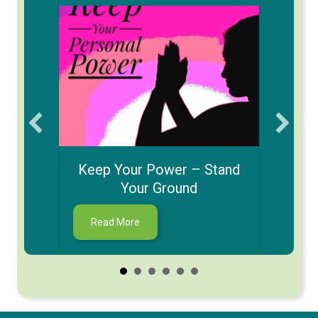
Ho
a Date
Keep Your Power – Stand
Your Ground
about Keep Your Power – Stand Your G
Read More