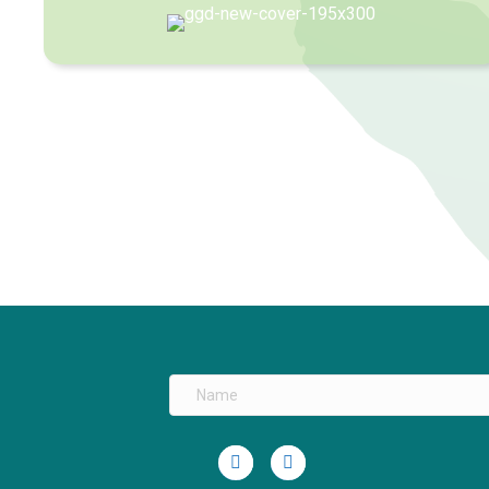
Linkedin
Youtube