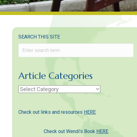
SEARCH THIS SITE
Article Categories
Article
Categories
Check out links and resources
HERE
Check out Wendi's Book
HERE