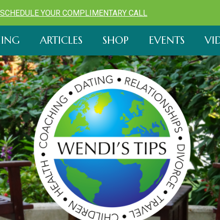
SCHEDULE YOUR COMPLIMENTARY CALL
ING
ARTICLES
SHOP
EVENTS
VI