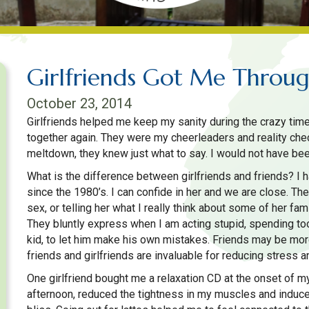
Girlfriends Got Me Throu
October 23, 2014
Girlfriends helped me keep my sanity during the crazy time
together again. They were my cheerleaders and reality che
meltdown, they knew just what to say. I would not have bee
What is the difference between girlfriends and friends? I 
since the 1980’s. I can confide in her and we are close. The
sex, or telling her what I really think about some of her fa
They bluntly express when I am acting stupid, spending t
kid, to let him make his own mistakes. Friends may be more
friends and girlfriends are invaluable for reducing stress an
One girlfriend bought me a relaxation CD at the onset of my 
afternoon, reduced the tightness in my muscles and indu