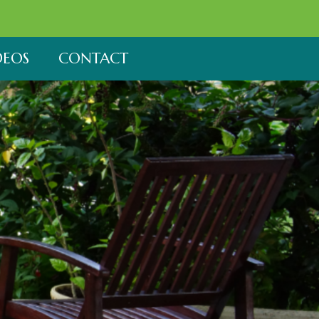
DEOS
CONTACT