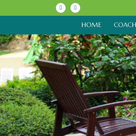
Linkedin
Youtube
HOME
COACH