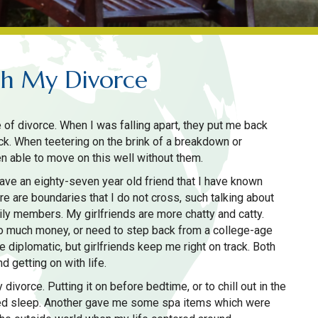
gh My Divorce
 of divorce. When I was falling apart, they put me back
ck. When teetering on the brink of a breakdown or
n able to move on this well without them.
have an eighty-seven year old friend that I have known
re are boundaries that I do not cross, such talking about
mily members. My girlfriends are more chatty and catty.
oo much money, or need to step back from a college-age
 diplomatic, but girlfriends keep me right on track. Both
d getting on with life.
divorce. Putting it on before bedtime, or to chill out in the
ced sleep. Another gave me some spa items which were