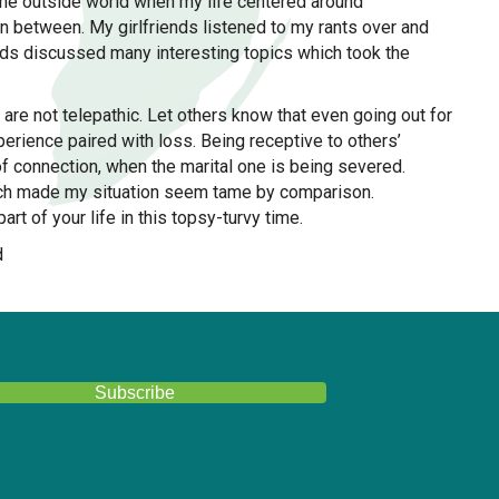
 the outside world when my life centered around
n between. My girlfriends listened to my rants over and
nds discussed many interesting topics which took the
are not telepathic. Let others know that even going out for
perience paired with loss. Being receptive to others’
of connection, when the marital one is being severed.
which made my situation seem tame by comparison.
art of your life in this topsy-turvy time.
d
Girlfriends help during divorce
Subscribe