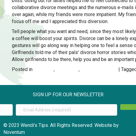
bliss. Going out for lattes helped me to feel connected to
collaborative divorce meetings and the numerous e-mails i
over again, while my friends were more impatient. My frie
focus off me and I appreciated this diversion.
Tell people what you want and need, since they most likely 
a coffee will boost your spirits. Divorce can be a lonely ex
gestures will go along way in helping one to feel a sense 
Girlfriends told me of their pals’ divorce horror stories 
Allow girlfriends to be there, help you and be an important p
Posted in
DIVORCE
,
Moving On
,
RELATIONSHIPS
| Tagge
SIGN UP FOR OUR NEWSLETTER
© 2023 Wendi’s Tips. All Rights Reserved. Website by
Noventum