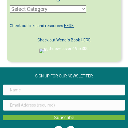
Article
Categories
Check out links and resources
HERE
Check out Wendi's Book
HERE
SIGN UP FOR OUR NEWSLETTER
Subscribe