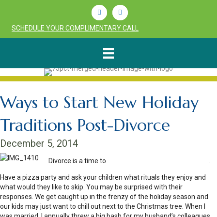
Linkedin
Youtube
SCHEDULE YOUR COMPLIMENTARY CALL
Ways to Start New Holiday
Traditions Post-Divorce
December 5, 2014
Divorce is a time to
start anew with holiday traditions
.
Have a pizza party and ask your children what rituals they enjoy and
what would they like to skip. You may be surprised with their
responses. We get caught up in the frenzy of the holiday season and
our kids may just want to chill out next to the Christmas tree. When I
was married, I annually threw a big bash for my husband’s colleagues