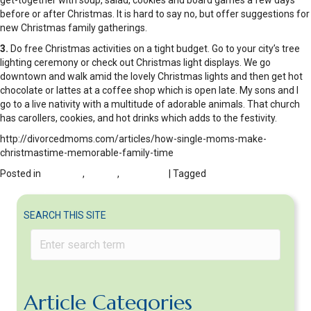
get-together with soup, salad, cookies and board games a few days
before or after Christmas. It is hard to say no, but offer suggestions for
new Christmas family gatherings.
3.
Do free Christmas activities on a tight budget. Go to your city’s tree
lighting ceremony or check out Christmas light displays. We go
downtown and walk amid the lovely Christmas lights and then get hot
chocolate or lattes at a coffee shop which is open late. My sons and I
go to a live nativity with a multitude of adorable animals. That church
has carollers, cookies, and hot drinks which adds to the festivity.
http://divorcedmoms.com/articles/how-single-moms-make-
christmastime-memorable-family-time
Posted in
DIVORCE
,
FAMILY
,
HOLIDAYS
| Tagged
start new holiday
traditions post-divorce
SEARCH THIS SITE
Article Categories