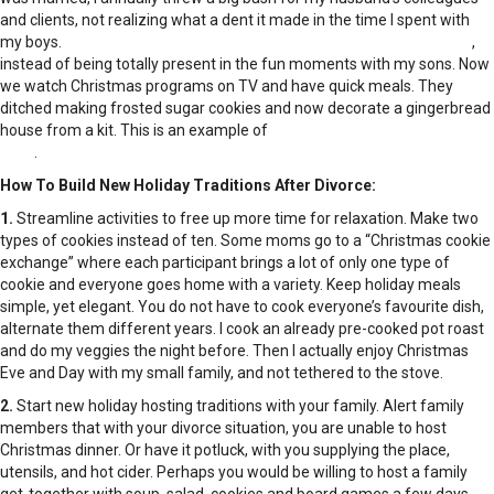
and clients, not realizing what a dent it made in the time I spent with
my boys.
I tackled holiday rituals as if checking them off a “to-do” list
,
instead of being totally present in the fun moments with my sons. Now
we watch Christmas programs on TV and have quick meals. They
ditched making frosted sugar cookies and now decorate a gingerbread
house from a kit. This is an example of
giving a former tradition a new
twist
.
How To Build New Holiday Traditions After Divorce:
1.
Streamline activities to free up more time for relaxation. Make two
types of cookies instead of ten. Some moms go to a “Christmas cookie
exchange” where each participant brings a lot of only one type of
cookie and everyone goes home with a variety. Keep holiday meals
simple, yet elegant. You do not have to cook everyone’s favourite dish,
alternate them different years. I cook an already pre-cooked pot roast
and do my veggies the night before. Then I actually enjoy Christmas
Eve and Day with my small family, and not tethered to the stove.
2.
Start new holiday hosting traditions with your family. Alert family
members that with your divorce situation, you are unable to host
Christmas dinner. Or have it potluck, with you supplying the place,
utensils, and hot cider. Perhaps you would be willing to host a family