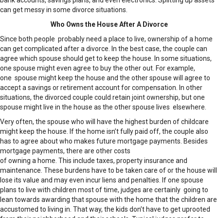
bank accounts, savings plans, and even electronics. Splitting up assets
can get messy in some divorce situations.
Who Owns the House After A Divorce
Since both people probably need a place to live, ownership of a home
can get complicated after a divorce. In the best case, the couple can
agree which spouse should get to keep the house. In some situations,
one spouse might even agree to buy the other out. For example,
one spouse might keep the house and the other spouse will agree to
accept a savings or retirement account for compensation. In other
situations, the divorced couple could retain joint ownership, but one
spouse might live in the house as the other spouse lives elsewhere.
Very often, the spouse who will have the highest burden of childcare
might keep the house. If the home isn’t fully paid off, the couple also
has to agree about who makes future mortgage payments. Besides
mortgage payments, there are other costs
of owning a home. This include taxes, property insurance and
maintenance. These burdens have to be taken care of or the house will
lose its value and may even incur liens and penalties. If one spouse
plans to live with children most of time, judges are certainly going to
lean towards awarding that spouse with the home that the children are
accustomed to living in. That way, the kids don’t have to get uprooted