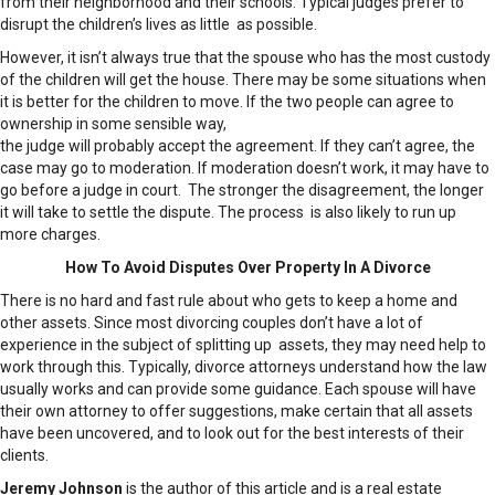
from their neighborhood and their schools. Typical judges prefer to
disrupt the children’s lives as little as possible.
However, it isn’t always true that the spouse who has the most custody
of the children will get the house. There may be some situations when
it is better for the children to move. If the two people can agree to
ownership in some sensible way,
the judge will probably accept the agreement. If they can’t agree, the
case may go to moderation. If moderation doesn’t work, it may have to
go before a judge in court. The stronger the disagreement, the longer
it will take to settle the dispute. The process is also likely to run up
more charges.
How To Avoid Disputes Over Property In A Divorce
There is no hard and fast rule about who gets to keep a home and
other assets. Since most divorcing couples don’t have a lot of
experience in the subject of splitting up assets, they may need help to
work through this. Typically, divorce attorneys understand how the law
usually works and can provide some guidance. Each spouse will have
their own attorney to offer suggestions, make certain that all assets
have been uncovered, and to look out for the best interests of their
clients.
Jeremy Johnson
is the author of this article and is a real estate