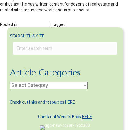
enthusiast. He has written content for dozens of real estate and
related sites around the world and is publisher of
http://realestatecompanies.info/
Posted in
Getting a Divorce
| Tagged
who gets the house in divorce
SEARCH THIS SITE
Article Categories
Article
Categories
Check out links and resources
HERE
Check out Wendi's Book
HERE