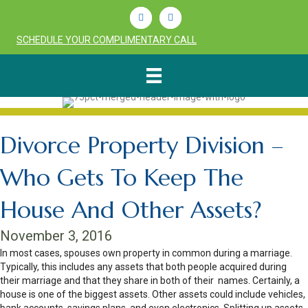
Linkedin
Youtube
SCHEDULE YOUR COMPLIMENTARY CALL
Divorce Property Division –
Who Gets To Keep The
House And Other Assets?
November 3, 2016
In most cases, spouses own property in common during a marriage.
Typically, this includes any assets that both people acquired during
their marriage and that they share in both of their names. Certainly, a
house is one of the biggest assets. Other assets could include vehicles,