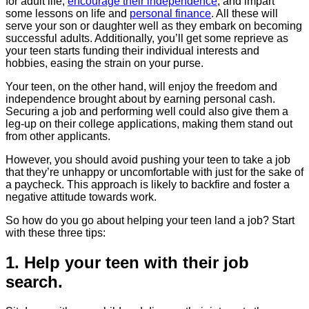
for adult life,
encourage their independence
, and impart
some lessons on life and
personal finance
. All these will
serve your son or daughter well as they embark on becoming
successful adults. Additionally, you’ll get some reprieve as
your teen starts funding their individual interests and
hobbies, easing the strain on your purse.
Your teen, on the other hand, will enjoy the freedom and
independence brought about by earning personal cash.
Securing a job and performing well could also give them a
leg-up on their college applications, making them stand out
from other applicants.
However, you should avoid pushing your teen to take a job
that they’re unhappy or uncomfortable with just for the sake of
a paycheck. This approach is likely to backfire and foster a
negative attitude towards work.
So how do you go about helping your teen land a job? Start
with these three tips:
1. Help your teen with their job
search.