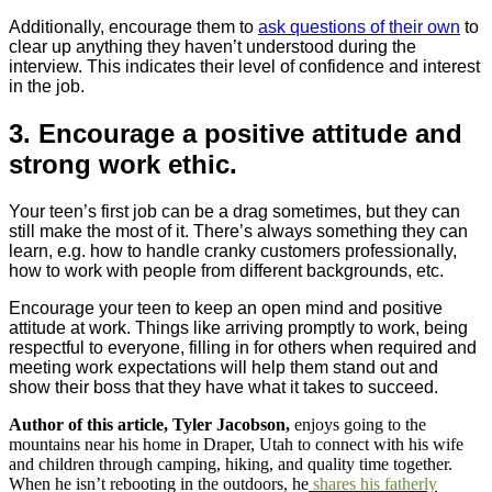
Additionally, encourage them to
ask questions of their own
to
clear up anything they haven’t understood during the
interview. This indicates their level of confidence and interest
in the job.
3. Encourage a positive attitude and
strong work ethic.
Your teen’s first job can be a drag sometimes, but they can
still make the most of it. There’s always something they can
learn, e.g. how to handle cranky customers professionally,
how to work with people from different backgrounds, etc.
Encourage your teen to keep an open mind and positive
attitude at work. Things like arriving promptly to work, being
respectful to everyone, filling in for others when required and
meeting work expectations will help them stand out and
show their boss that they have what it takes to succeed.
Author of this article, Tyler Jacobson,
enjoys going to the
mountains near his home in Draper, Utah to connect with his wife
and children through camping, hiking, and quality time together.
When he isn’t rebooting in the outdoors, he
shares his fatherly