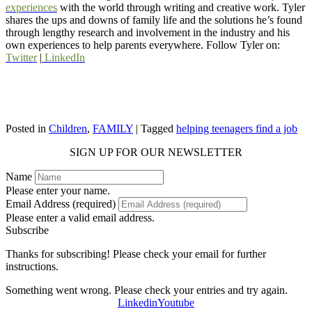
experiences
with the world through writing and creative work. Tyler
shares the ups and downs of family life and the solutions he’s found
through lengthy research and involvement in the industry and his
own experiences to help parents everywhere. Follow Tyler on:
Twitter
|
LinkedIn
Posted in
Children
,
FAMILY
| Tagged
helping teenagers find a job
SIGN UP FOR OUR NEWSLETTER
Name
Please enter your name.
Email Address (required)
Please enter a valid email address.
Subscribe
Thanks for subscribing! Please check your email for further
instructions.
Something went wrong. Please check your entries and try again.
Linkedin
Youtube