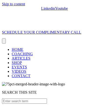
Skip to content
Linkedin
Youtube
SCHEDULE YOUR COMPLIMENTARY CALL
HOME
COACHING
ARTICLES
SHOP
EVENTS
VIDEOS
CONTACT
SEARCH THIS SITE