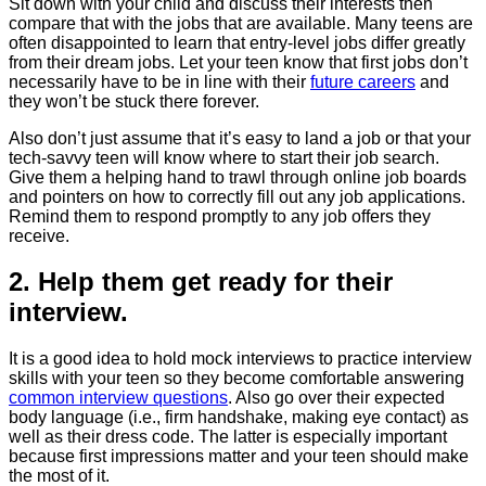
Sit down with your child and discuss their interests then
compare that with the jobs that are available. Many teens are
often disappointed to learn that entry-level jobs differ greatly
from their dream jobs. Let your teen know that first jobs don’t
necessarily have to be in line with their
future careers
and
they won’t be stuck there forever.
Also don’t just assume that it’s easy to land a job or that your
tech-savvy teen will know where to start their job search.
Give them a helping hand to trawl through online job boards
and pointers on how to correctly fill out any job applications.
Remind them to respond promptly to any job offers they
receive.
2. Help them get ready for their
interview.
It is a good idea to hold mock interviews to practice interview
skills with your teen so they become comfortable answering
common interview questions
. Also go over their expected
body language (i.e., firm handshake, making eye contact) as
well as their dress code. The latter is especially important
because first impressions matter and your teen should make
the most of it.