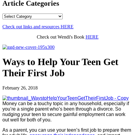
Article Categories
Article
Categories
Check out links and resources
HERE
Check out Wendi's Book
HERE
Ways to Help Your Teen Get
Their First Job
February 26, 2018
Money can be a touchy topic in any household, especially if
you’re a single parent who’s been through a divorce. So
nudging your teen to secure gainful employment can work
out well for both of you.
As a parent, you can use your teen’s first job to prepare them