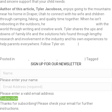
and sincere support that your child needs.
Author of this article, Tyler Jacobson,
enjoys going to the mountains
near his home in Draper, Utah to connect with his wife and children
through camping, hiking, and quality time together. When he isn’t
rebooting in the outdoors, he
shares his fatherly experiences
with the
world through writing and creative work. Tyler shares the ups and
downs of family life and the solutions he’s found through lengthy
research and involvement in the industry and his own experiences to
help parents everywhere. Follow Tyler on:
Twitter
|
LinkedIn
Posted in
Children
,
DIVORCE
,
FAMILY
,
RELATIONSHIPS
| Tagged
Divorce
SIGN UP FOR OUR NEWSLETTER
Please enter your name.
Please enter a valid email address.
Subscribe
Thanks for subscribing! Please check your email for further
instructions.