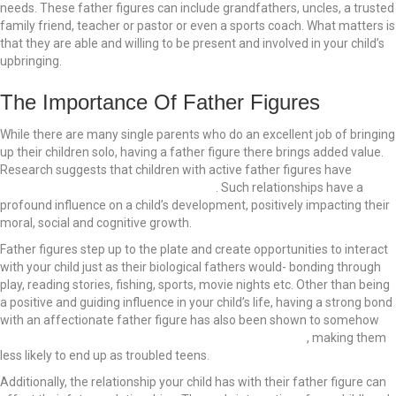
needs. These father figures can include grandfathers, uncles, a trusted
family friend, teacher or pastor or even a sports coach. What matters is
that they are able and willing to be present and involved in your child’s
upbringing.
The Importance Of Father Figures
While there are many single parents who do an excellent job of bringing
up their children solo, having a father figure there brings added value.
Research suggests that children with active father figures have
fewer
psychological and behavioral problems
. Such relationships have a
profound influence on a child’s development, positively impacting their
moral, social and cognitive growth.
Father figures step up to the plate and create opportunities to interact
with your child just as their biological fathers would- bonding through
play, reading stories, fishing, sports, movie nights etc. Other than being
a positive and guiding influence in your child’s life, having a strong bond
with an affectionate father figure has also been shown to somehow
inoculate children against alcohol and substance abuse
, making them
less likely to end up as troubled teens.
Additionally, the relationship your child has with their father figure can