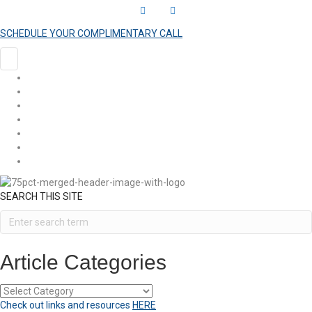
L
Y
i
o
SCHEDULE YOUR COMPLIMENTARY CALL
n
u
k
t
HOME
e
u
COACHING
ARTICLES
d
b
SHOP
i
e
EVENTS
n
VIDEOS
CONTACT
SEARCH THIS SITE
Article Categories
Article
Categories
Check out links and resources
HERE