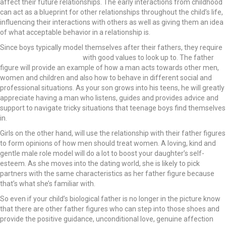
affect their future relationships. The early interactions from childhood
can act as a blueprint for other relationships throughout the child’s life,
influencing their interactions with others as well as giving them an idea
of what acceptable behavior in a relationship is.
Since boys typically model themselves after their fathers, they require
positive male role models
with good values to look up to. The father
figure will provide an example of how a man acts towards other men,
women and children and also how to behave in different social and
professional situations. As your son grows into his teens, he will greatly
appreciate having a man who listens, guides and provides advice and
support to navigate tricky situations that teenage boys find themselves
in.
Girls on the other hand, will use the relationship with their father figures
to form opinions of how men should treat women. A loving, kind and
gentle male role model will do a lot to boost your daughter’s self-
esteem. As she moves into the dating world, she is likely to pick
partners with the same characteristics as her father figure because
that’s what she’s familiar with.
So even if your child’s biological father is no longer in the picture know
that there are other father figures who can step into those shoes and
provide the positive guidance, unconditional love, genuine affection