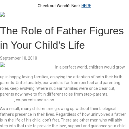
Check out Wendi's Book
HERE
The Role of Father Figures
in Your Child’s Life
September 18, 2018
In a perfect world, children would grow
up in happy, loving families, enjoying the attention of both their birth
parents. Unfortunately, our world is far from perfect and parenting
roles keep evolving. Where nuclear families were once clear cut,
parents now have to fit in different roles from step-parents,
single
parents
, co-parents and so on.
As a result, many children are growing up without their biological
father’s presence in their lives. Regardless of how uninvolved a father
is in the life of his child, don’t fret. There are other men who will ably
step into that role to provide the love, support and guidance your child