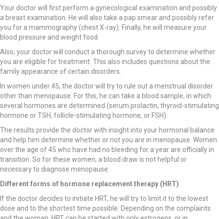
Your doctor will first perform a gynecological examination and possibly
a breast examination. He will also take a pap smear and possibly refer
you for a mammography (chest X-ray). Finally, he will measure your
blood pressure and weight food.
Also, your doctor will conduct a thorough survey to determine whether
you are eligible for treatment. This also includes questions about the
family appearance of certain disorders.
In women under 45, the doctor will try to rule out a menstrual disorder
other than menopause. For this, he can take a blood sample, in which
several hormones are determined (serum prolactin, thyroid-stimulating
hormone or TSH, follicle-stimulating hormone, or FSH).
The results provide the doctor with insight into your hormonal balance
and help him determine whether or not you are in menopause. Women
over the age of 45 who have had no bleeding for a year are officially in
transition. So for these women, a blood draw is not helpful or
necessary to diagnose menopause.
Different forms of hormone replacement therapy (HRT)
If the doctor decides to initiate HRT, he will try to limit it to the lowest
dose and to the shortest time possible. Depending on the complaints
and the woman, HRT can be started with only estrogens, or in