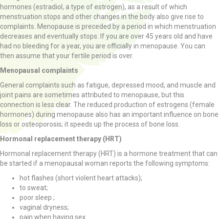
hormones (estradiol, a type of estrogen), as a result of which
menstruation stops and other changes in the body also give rise to
complaints. Menopause is preceded by a period in which menstruation
decreases and eventually stops. If you are over 45 years old and have
had no bleeding for a year, you are officially in menopause. You can
then assume that your fertile period is over.
Menopausal complaints
General complaints such as fatigue, depressed mood, and muscle and
joint pains are sometimes attributed to menopause, but this
connection is less clear. The reduced production of estrogens (female
hormones) during menopause also has an important influence on bone
loss or osteoporosis; it speeds up the process of bone loss.
Hormonal replacement therapy (HRT)
Hormonal replacement therapy (HRT) is a hormone treatment that can
be started if a menopausal woman reports the following symptoms:
hot flashes (short violent heart attacks);
to sweat;
poor sleep ;
vaginal dryness;
pain when having sex.