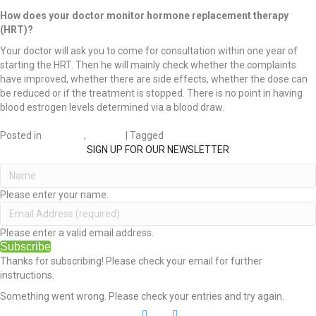
How does your doctor monitor hormone replacement therapy
(HRT)?
Your doctor will ask you to come for consultation within one year of
starting the HRT. Then he will mainly check whether the complaints
have improved, whether there are side effects, whether the dose can
be reduced or if the treatment is stopped. There is no point in having
blood estrogen levels determined via a blood draw.
Posted in
DIVORCE
,
HEALTH
| Tagged
Health
SIGN UP FOR OUR NEWSLETTER
Please enter your name.
Please enter a valid email address.
Subscribe
Thanks for subscribing! Please check your email for further
instructions.
Something went wrong. Please check your entries and try again.
L
Y