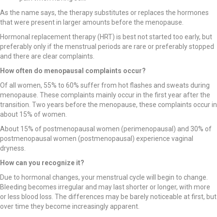
As the name says, the therapy substitutes or replaces the hormones
that were present in larger amounts before the menopause.
Hormonal replacement therapy (HRT) is best not started too early, but
preferably only if the menstrual periods are rare or preferably stopped
and there are clear complaints.
How often do menopausal complaints occur?
Of all women, 55% to 60% suffer from hot flashes and sweats during
menopause. These complaints mainly occur in the first year after the
transition. Two years before the menopause, these complaints occur in
about 15% of women.
About 15% of postmenopausal women (perimenopausal) and 30% of
postmenopausal women (postmenopausal) experience vaginal
dryness.
How can you recognize it?
Due to hormonal changes, your menstrual cycle will begin to change.
Bleeding becomes irregular and may last shorter or longer, with more
or less blood loss. The differences may be barely noticeable at first, but
over time they become increasingly apparent.