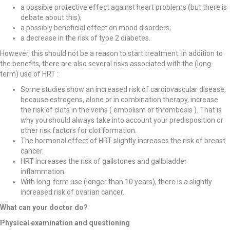
a possible protective effect against heart problems (but there is
debate about this);
a possibly beneficial effect on mood disorders;
a decrease in the risk of type 2 diabetes.
However, this should not be a reason to start treatment. In addition to
the benefits, there are also several risks associated with the (long-
term) use of HRT :
Some studies show an increased risk of cardiovascular disease,
because estrogens, alone or in combination therapy, increase
the risk of clots in the veins ( embolism or thrombosis ). That is
why you should always take into account your predisposition or
other risk factors for clot formation.
The hormonal effect of HRT slightly increases the risk of breast
cancer.
HRT increases the risk of gallstones and gallbladder
inflammation.
With long-term use (longer than 10 years), there is a slightly
increased risk of ovarian cancer.
What can your doctor do?
Physical examination and questioning