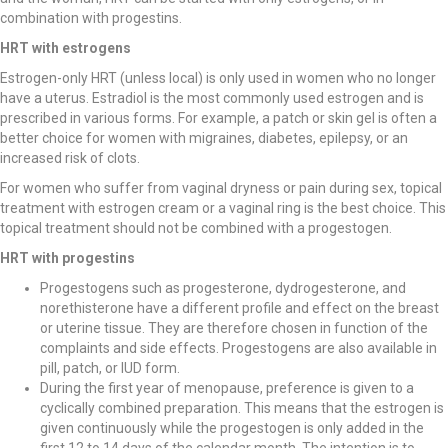
combination with progestins.
HRT with estrogens
Estrogen-only HRT (unless local) is only used in women who no longer
have a uterus. Estradiol is the most commonly used estrogen and is
prescribed in various forms. For example, a patch or skin gel is often a
better choice for women with migraines, diabetes, epilepsy, or an
increased risk of clots.
For women who suffer from vaginal dryness or pain during sex, topical
treatment with estrogen cream or a vaginal ring is the best choice. This
topical treatment should not be combined with a progestogen.
HRT with progestins
Progestogens such as progesterone, dydrogesterone, and
norethisterone have a different profile and effect on the breast
or uterine tissue. They are therefore chosen in function of the
complaints and side effects. Progestogens are also available in
pill, patch, or IUD form.
During the first year of menopause, preference is given to a
cyclically combined preparation. This means that the estrogen is
given continuously while the progestogen is only added in the
first 12 to 14 days of the calendar month. The intention is to