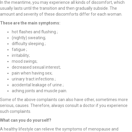
In the meantime, you may experience all kinds of discomfort, which
usually lasts until the transition and then gradually subside. The
amount and severity of these discomforts differ for each woman.
These are the main symptoms:
hot flashes and flushing ;
(nightly) sweating;
difficulty sleeping ;
fatigue ;
irritability;
mood swings;
decreased sexual interest;
pain when having sex;
urinary tract infections ;
accidental leakage of urine ;
aching joints and muscle pain.
Some of the above complaints can also have other, sometimes more
serious, causes. Therefore, always consult a doctor if you experience
such complaints.
What can you do yourself?
A healthy lifestyle can relieve the symptoms of menopause and