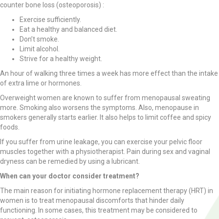
counter bone loss (osteoporosis) :
Exercise sufficiently.
Eat a healthy and balanced diet.
Don’t smoke.
Limit alcohol.
Strive for a healthy weight.
An hour of walking three times a week has more effect than the intake
of extra lime or hormones.
Overweight women are known to suffer from menopausal sweating
more. Smoking also worsens the symptoms. Also, menopause in
smokers generally starts earlier. It also helps to limit coffee and spicy
foods.
If you suffer from urine leakage, you can exercise your pelvic floor
muscles together with a physiotherapist. Pain during sex and vaginal
dryness can be remedied by using a lubricant.
When can your doctor consider treatment?
The main reason for initiating hormone replacement therapy (HRT) in
women is to treat menopausal discomforts that hinder daily
functioning. In some cases, this treatment may be considered to