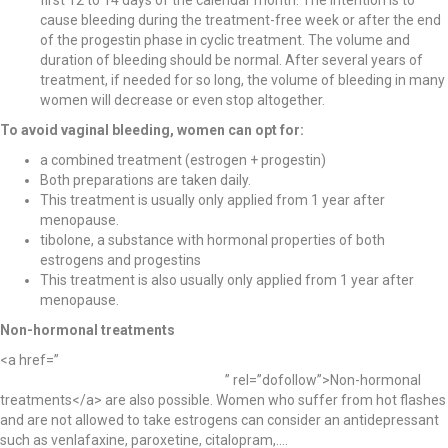
cause bleeding during the treatment-free week or after the end
of the progestin phase in cyclic treatment. The volume and
duration of bleeding should be normal. After several years of
treatment, if needed for so long, the volume of bleeding in many
women will decrease or even stop altogether.
To avoid vaginal bleeding, women can opt for:
a combined treatment (estrogen + progestin)
Both preparations are taken daily.
This treatment is usually only applied from 1 year after
menopause.
tibolone, a substance with hormonal properties of both
estrogens and progestins
This treatment is also usually only applied from 1 year after
menopause.
Non-hormonal treatments
<a href=”
https://womanlab.org/menopause-can-be-complicated-non-
hormonal-treatments-shouldnt-be/
” rel=”dofollow”>Non-hormonal
treatments</a> are also possible. Women who suffer from hot flashes
and are not allowed to take estrogens can consider an antidepressant
such as venlafaxine, paroxetine, citalopram,….