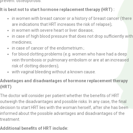
prevent osteoporosis.
It is best not to start hormone replacement therapy (HRT) :
in women with breast cancer or a history of breast cancer (there
are indications that HRT increases the risk of relapse);
in women with severe heart or liver disease;
in case of high blood pressure that does not drop sufficiently with
medicines;
in case of cancer of the endometrium ;
for blood clotting problems (e.g. women who have had a deep
vein thrombosis or pulmonary embolism or are at an increased
risk of clotting disorders);
with vaginal bleeding without a known cause.
Advantages and disadvantages of hormone replacement therapy
(HRT)
The doctor will consider per patient whether the benefits of HRT
outweigh the disadvantages and possible risks. In any case, the final
decision to start HRT lies with the woman herself, after she has been
informed about the possible advantages and disadvantages of the
treatment.
Additional benefits of HRT include: