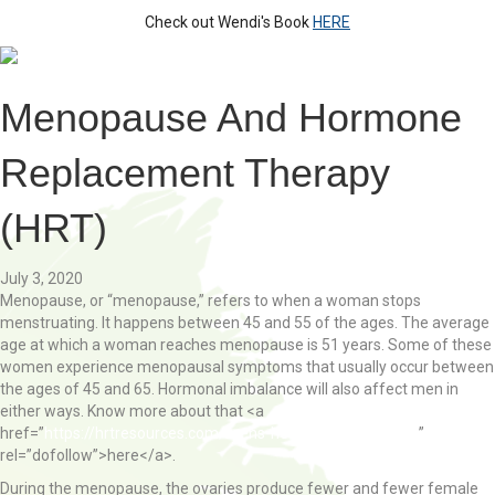
Check out Wendi's Book
HERE
Menopause And Hormone
Replacement Therapy
(HRT)
July 3, 2020
Menopause, or “menopause,” refers to when a woman stops
menstruating. It happens between 45 and 55 of the ages. The average
age at which a woman reaches menopause is 51 years. Some of these
women experience menopausal symptoms that usually occur between
the ages of 45 and 65. Hormonal imbalance will also affect men in
either ways. Know more about that <a
href=”
https://hrtresources.com/mens-health/testosterone/
”
rel=”dofollow”>here</a>.
During the menopause, the ovaries produce fewer and fewer female