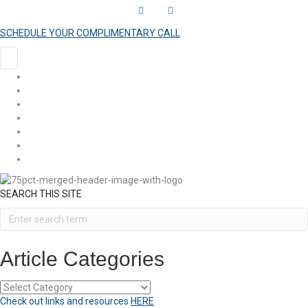
L
Y
i
o
SCHEDULE YOUR COMPLIMENTARY CALL
n
u
k
t
HOME
e
u
COACHING
ARTICLES
d
b
SHOP
i
e
EVENTS
n
VIDEOS
CONTACT
SEARCH THIS SITE
Article Categories
Article
Categories
Check out links and resources
HERE