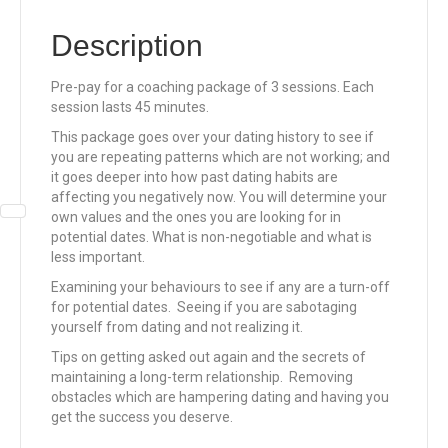
Description
Pre-pay for a coaching package of 3 sessions. Each
session lasts 45 minutes.
This package goes over your dating history to see if
you are repeating patterns which are not working; and
it goes deeper into how past dating habits are
affecting you negatively now. You will determine your
own values and the ones you are looking for in
potential dates. What is non-negotiable and what is
less important.
Examining your behaviours to see if any are a turn-off
for potential dates. Seeing if you are sabotaging
yourself from dating and not realizing it.
Tips on getting asked out again and the secrets of
maintaining a long-term relationship. Removing
obstacles which are hampering dating and having you
get the success you deserve.