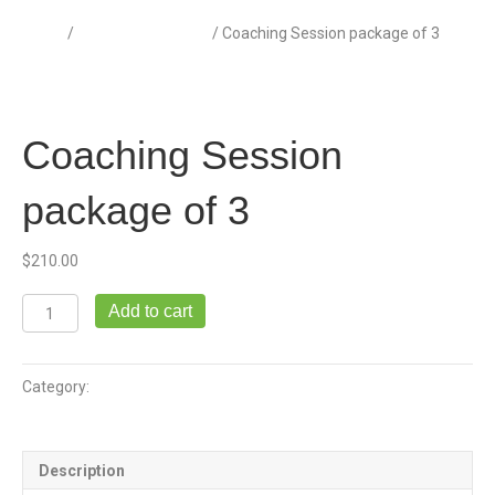
Home
/
Coaching Sessions
/ Coaching Session package of 3
Coaching Session
package of 3
$
210.00
Coaching
Add to cart
Session
package
of
Category:
Coaching Sessions
3
quantity
Description