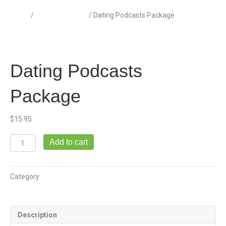
Home
/
Dating Podcasts
/ Dating Podcasts Package
Dating Podcasts
Package
$
15.95
Dating
Add to cart
Podcasts
Package
quantity
Category:
Dating Podcasts
Description