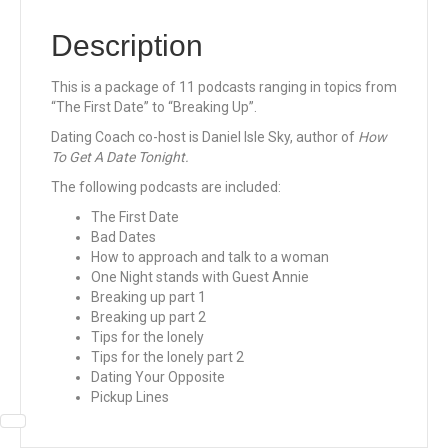
Description
This is a package of 11 podcasts ranging in topics from
“The First Date” to “Breaking Up”.
Dating Coach co-host is Daniel Isle Sky, author of
How
To Get A Date Tonight.
The following podcasts are included:
The First Date
Bad Dates
How to approach and talk to a woman
One Night stands with Guest Annie
Breaking up part 1
Breaking up part 2
Tips for the lonely
Tips for the lonely part 2
Dating Your Opposite
Pickup Lines