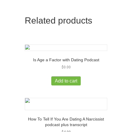
Related products
Is Age a Factor with Dating Podcast
$
0.00
Add to cart
How To Tell If You Are Dating A Narcissist
podcast plus transcript
$
4.99