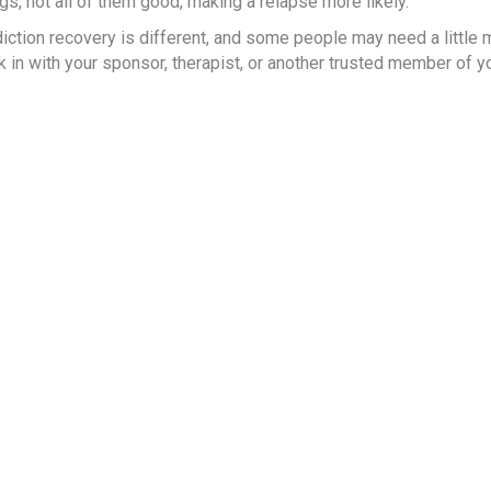
ngs, not all of them good, making a relapse more likely.
ction recovery is different, and some people may need a little 
ck in with your sponsor, therapist, or another trusted member of y