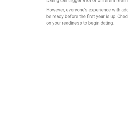
Dating can trigger a lot of different feeli
However, everyone’s experience with addi
be ready before the first year is up. Che
on your readiness to begin dating.
Read More