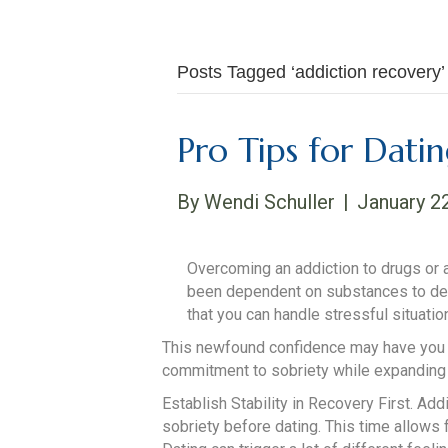
Posts Tagged ‘addiction recovery’
Pro Tips for Dati
By
Wendi Schuller
|
January 2
Overcoming an addiction to drugs or 
been dependent on substances to deal w
that you can handle stressful situatio
This newfound confidence may have you re
commitment to sobriety while expanding yo
Establish Stability in Recovery First. Add
sobriety before dating. This time allows 