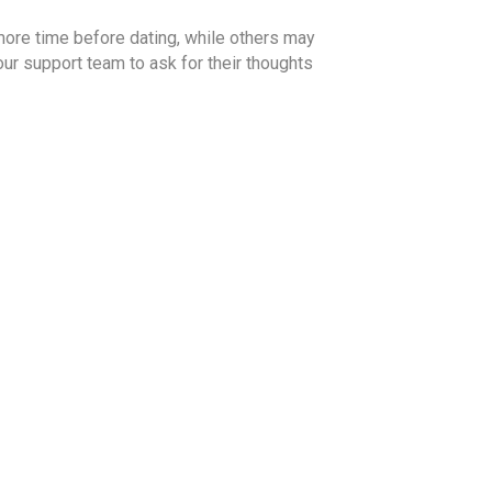
more time before dating, while others may
our support team to ask for their thoughts