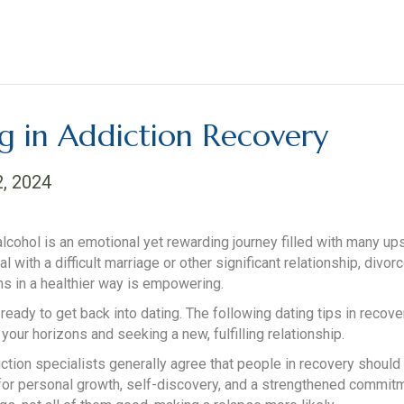
ng in Addiction Recovery
2, 2024
alcohol is an emotional yet rewarding journey filled with many
ith a difficult marriage or other significant relationship, divorc
ns in a healthier way is empowering.
ady to get back into dating. The following dating tips in recove
ur horizons and seeking a new, fulfilling relationship.
iction specialists generally agree that people in recovery should c
for personal growth, self-discovery, and a strengthened commitme