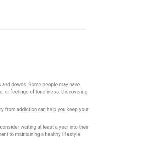
 ups and downs. Some people may have
e, or feelings of loneliness. Discovering
ry from addiction can help you keep your
onsider waiting at least a year into their
nt to maintaining a healthy lifestyle.