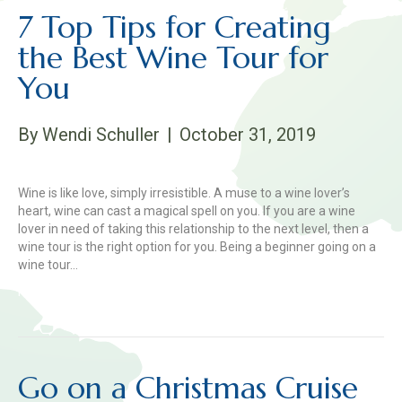
7 Top Tips for Creating
the Best Wine Tour for
You
By
Wendi Schuller
|
October 31, 2019
Wine is like love, simply irresistible. A muse to a wine lover’s
heart, wine can cast a magical spell on you. If you are a wine
lover in need of taking this relationship to the next level, then a
wine tour is the right option for you. Being a beginner going on a
wine tour…
Read More
Go on a Christmas Cruise