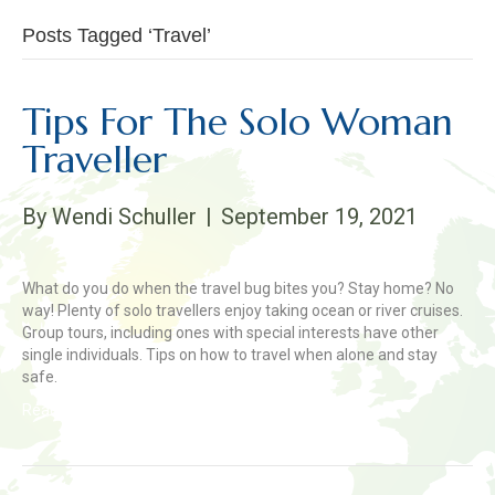
Posts Tagged ‘Travel’
Tips For The Solo Woman
Traveller
By
Wendi Schuller
|
September 19, 2021
What do you do when the travel bug bites you? Stay home? No
way! Plenty of solo travellers enjoy taking ocean or river cruises.
Group tours, including ones with special interests have other
single individuals. Tips on how to travel when alone and stay
safe.
Read More