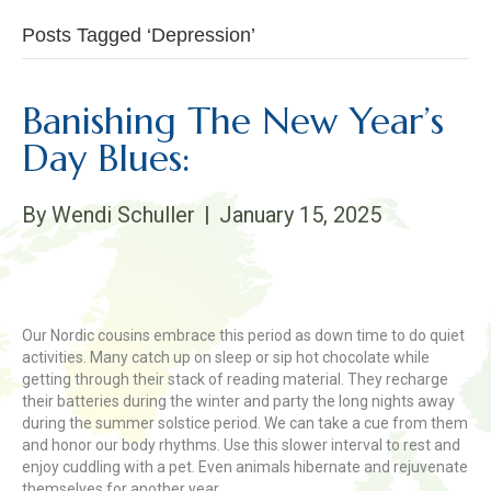
Posts Tagged ‘Depression’
Banishing The New Year’s
Day Blues:
By
Wendi Schuller
|
January 15, 2025
Our Nordic cousins embrace this period as down time to do quiet
activities. Many catch up on sleep or sip hot chocolate while
getting through their stack of reading material. They recharge
their batteries during the winter and party the long nights away
during the summer solstice period. We can take a cue from them
and honor our body rhythms. Use this slower interval to rest and
enjoy cuddling with a pet. Even animals hibernate and rejuvenate
themselves for another year.