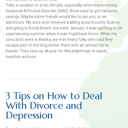
Take a vacation to a hot climate, especially when experiencing
Seasonal Affective Disorder (SAD). Book early to get fantastic
savings. Maybe some friends would like to join you on an
adventure. My sons and I enjoyed walking around sunny Sydney
and going to Bondi Beach one early January. It was uplifting to be
experiencing summer when it was frigid back home. When my
sons and I were in Alaska, we met many folks who said they
escape part of the long winter there with an annual trip to
Hawaii. They save up all year for this pilgrimage to sandy
beaches and sun.
Read More
3 Tips on How to Deal
With Divorce and
Depression