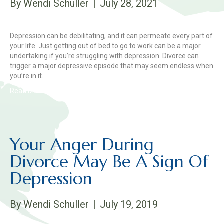
By
Wendi Schuller
|
July 28, 2021
Depression can be debilitating, and it can permeate every part of
your life. Just getting out of bed to go to work can be a major
undertaking if you’re struggling with depression. Divorce can
trigger a major depressive episode that may seem endless when
you’re in it.
Read More
Your Anger During
Divorce May Be A Sign Of
Depression
By
Wendi Schuller
|
July 19, 2019