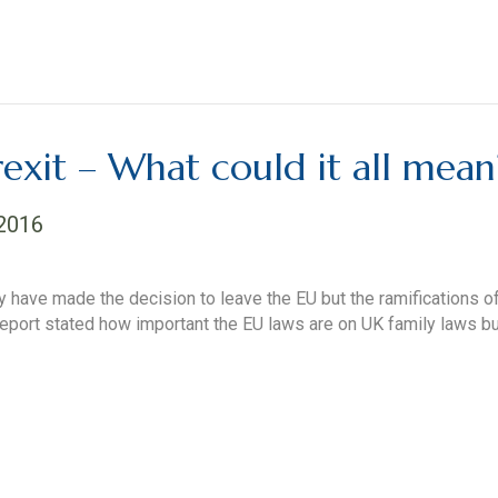
exit – What could it all mean
 2016
 have made the decision to leave the EU but the ramifications of 
 report stated how important the EU laws are on UK family laws but