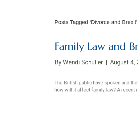
Posts Tagged ‘Divorce and Brexit’
Family Law and Br
By
Wendi Schuller
|
August 4,
The British public have spoken and they
how will it affect family law? A recent
Read More