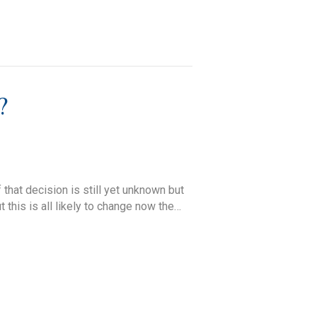
?
that decision is still yet unknown but
 this is all likely to change now the…