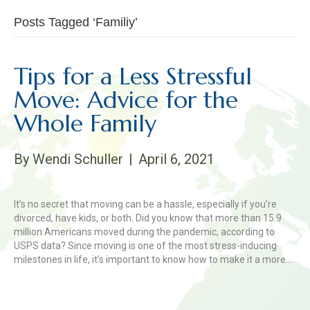
Posts Tagged ‘Familiy’
Tips for a Less Stressful
Move: Advice for the
Whole Family
By
Wendi Schuller
|
April 6, 2021
It’s no secret that moving can be a hassle, especially if you’re
divorced, have kids, or both. Did you know that more than 15.9
million Americans moved during the pandemic, according to
USPS data? Since moving is one of the most stress-inducing
milestones in life, it’s important to know how to make it a more…
Read More