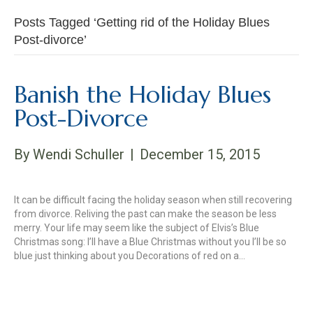
Posts Tagged ‘Getting rid of the Holiday Blues
Post-divorce’
Banish the Holiday Blues
Post-Divorce
By
Wendi Schuller
|
December 15, 2015
It can be difficult facing the holiday season when still recovering
from divorce. Reliving the past can make the season be less
merry. Your life may seem like the subject of Elvis’s Blue
Christmas song: I’ll have a Blue Christmas without you I’ll be so
blue just thinking about you Decorations of red on a…
Read More