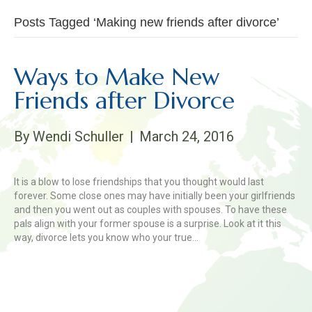
Posts Tagged ‘Making new friends after divorce’
Ways to Make New
Friends after Divorce
By
Wendi Schuller
|
March 24, 2016
It is a blow to lose friendships that you thought would last
forever. Some close ones may have initially been your girlfriends
and then you went out as couples with spouses. To have these
pals align with your former spouse is a surprise. Look at it this
way, divorce lets you know who your true…
Read More