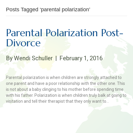
Posts Tagged ‘parental polarization’
Parental Polarization Post-
Divorce
By
Wendi Schuller
|
February 1, 2016
Parental polarization is when children are strongly attached to
one parent and have a poor relationship with the other one. This
is not about a baby clinging to his mother before spending time
with his father. Polarization is when children truly balk at going to
visitation and tell their therapist that they only want to…
Read More