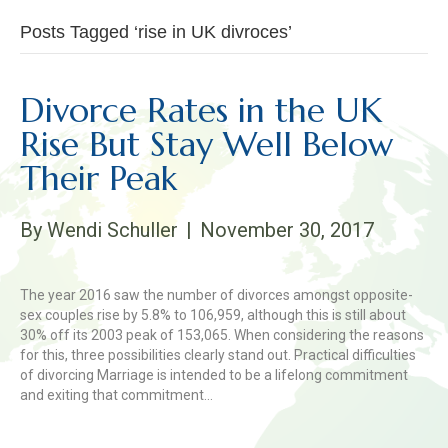
Posts Tagged ‘rise in UK divroces’
Divorce Rates in the UK
Rise But Stay Well Below
Their Peak
By
Wendi Schuller
|
November 30, 2017
The year 2016 saw the number of divorces amongst opposite-
sex couples rise by 5.8% to 106,959, although this is still about
30% off its 2003 peak of 153,065. When considering the reasons
for this, three possibilities clearly stand out. Practical difficulties
of divorcing Marriage is intended to be a lifelong commitment
and exiting that commitment…
Read More