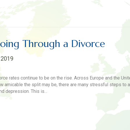
Going Through a Divorce
 2019
orce rates continue to be on the rise. Across Europe and the Uni
amicable the split may be, there are many stressful steps to a 
nd depression. This is…