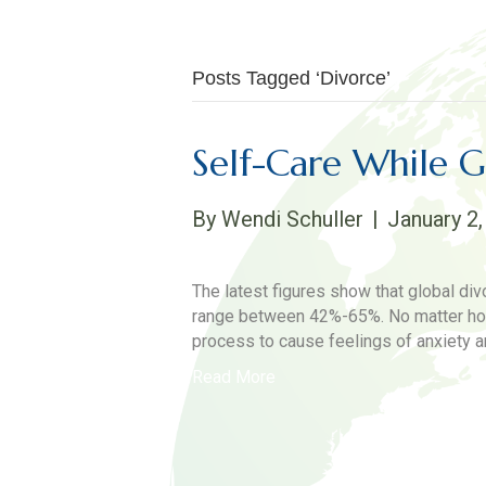
Posts Tagged ‘Divorce’
Self-Care While 
By
Wendi Schuller
|
January 2,
The latest figures show that global div
range between 42%-65%. No matter how 
process to cause feelings of anxiety a
Read More