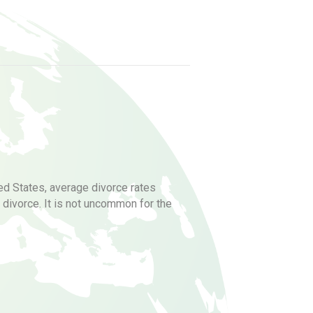
ted States, average divorce rates
divorce. It is not uncommon for the