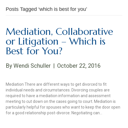
Posts Tagged ‘which is best for you’
Mediation, Collaborative
or Litigation – Which is
Best for You?
By
Wendi Schuller
|
October 22, 2016
Mediation There are different ways to get divorced to fit
individual needs and circumstances. Divorcing couples are
required to have a mediation information and assessment
meeting to cut down on the cases going to court. Mediation is
particularly helpful for spouses who want to keep the door open
for a good relationship post-divorce. Negotiating can…
Read More