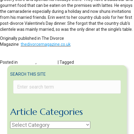
gourmet food that can be eaten on the premises with lattes. He enjoys
the camaraderie especially during a holiday and now shuns invitations
from his married friends. Erin went to her country club solo for her first
post-divorce Valentine’s Day dinner. She forgot that the country club’s
clientele was mainly married, so was the only diner at the single’s table.
Originally published in The Divorce
Magazine
thedivorcemagazine.co.uk
Posted in
DIVORCE
,
HOLIDAYS
| Tagged
valentine's day tips
SEARCH THIS SITE
Article Categories
Article
Categories