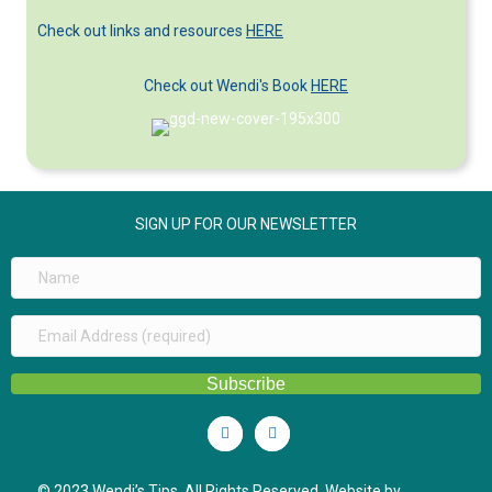
Check out links and resources
HERE
Check out Wendi's Book
HERE
SIGN UP FOR OUR NEWSLETTER
Subscribe
Linkedin
Youtube
© 2023 Wendi’s Tips. All Rights Reserved. Website by