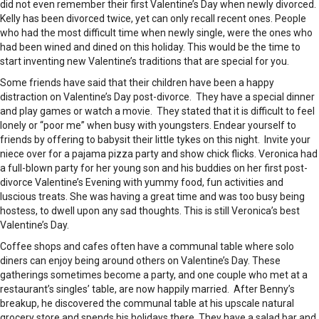
did not even remember their first Valentine’s Day when newly divorced.
Kelly has been divorced twice, yet can only recall recent ones. People
who had the most difficult time when newly single, were the ones who
had been wined and dined on this holiday. This would be the time to
start inventing new Valentine’s traditions that are special for you.
Some friends have said that their children have been a happy
distraction on Valentine’s Day post-divorce. They have a special dinner
and play games or watch a movie. They stated that it is difficult to feel
lonely or “poor me” when busy with youngsters. Endear yourself to
friends by offering to babysit their little tykes on this night. Invite your
niece over for a pajama pizza party and show chick flicks. Veronica had
a full-blown party for her young son and his buddies on her first post-
divorce Valentine’s Evening with yummy food, fun activities and
luscious treats. She was having a great time and was too busy being
hostess, to dwell upon any sad thoughts. This is still Veronica’s best
Valentine’s Day.
Coffee shops and cafes often have a communal table where solo
diners can enjoy being around others on Valentine’s Day. These
gatherings sometimes become a party, and one couple who met at a
restaurant’s singles’ table, are now happily married. After Benny’s
breakup, he discovered the communal table at his upscale natural
grocery store and spends his holidays there. They have a salad bar and