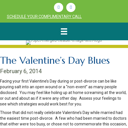
Linkedin
Youtube
SCHEDULE YOUR COMPLIMENTARY CALL
The Valentine’s Day Blues
February 6, 2014
Facing your first Valentine’s Day during or post-divorce can be like
pouring salt into an open wound or a “non-event” as many people
disclosed. You may feel like holing up at home screaming at the world,
or out and about as if it were any other day. Assess your feelings to
see which strategies would work best for you.
Those that did not really celebrate Valentine’s Day while married had
the easiest time post-divorce. A few who had been married to doctors
that either were too busy, or chose not to commemorate this occasion,