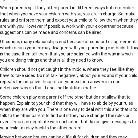
When parents split they often parent in different ways but remember
that when you have your children with you, you are in charge. So make
rules and enforce them and expect your child to follow them when they
are with you. However, if possible, work with your ex-partner because
suggestions can be made and concerns can be aired.
Of course, many relationships end because of constant disagreements
which means your ex may disagree with your parenting methods. If this
is the case then tell them that you are satisfied with the way in which
you are doing things and that is all they need to know.
Children should not get caught in the middle, where they feel like they
have to take sides. Do not talk negatively about your ex and if your child
repeats the negative thoughts of your ex then answer in a non-
defensive way so that it does not look like a battle.
Some children play one parent off the other but do not allow that to
happen. Explain to your child that they will have to abide by your rules
when they are with you. There is one way to deal with this and that is to
talk to the other parent to find out if they have changed the rules or
even if you can negotiate with each other but do not give messages to
your child to relay back to the other parent.
Moving between houses can be difficult for children and they may