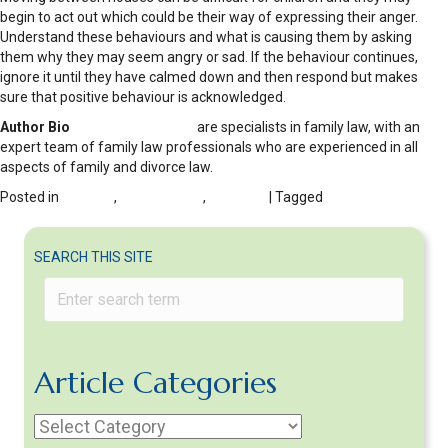
begin to act out which could be their way of expressing their anger.
Understand these behaviours and what is causing them by asking
them why they may seem angry or sad. If the behaviour continues,
ignore it until they have calmed down and then respond but makes
sure that positive behaviour is acknowledged.
Author Bio
K J Smith Solicitors
are specialists in family law, with an
expert team of family law professionals who are experienced in all
aspects of family and divorce law.
Posted in
Children
,
Co-parenting
,
DIVORCE
| Tagged
C0-parenting after
divorce
SEARCH THIS SITE
Article Categories
Article