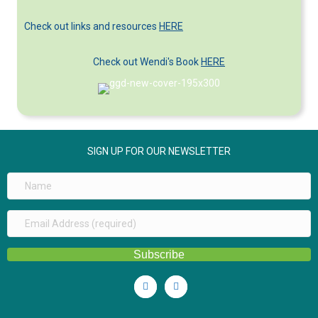
Categories
Check out links and resources
HERE
Check out Wendi's Book
HERE
SIGN UP FOR OUR NEWSLETTER
Subscribe
Linkedin
Youtube