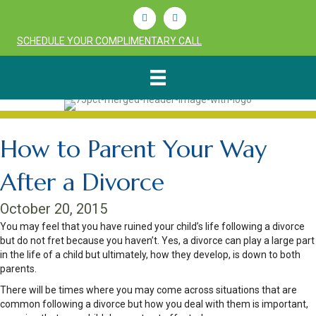
Linkedin
Youtube
SCHEDULE YOUR COMPLIMENTARY CALL
How to Parent Your Way
After a Divorce
October 20, 2015
You may feel that you have ruined your child’s life following a divorce
but do not fret because you haven’t. Yes, a divorce can play a large part
in the life of a child but ultimately, how they develop, is down to both
parents.
There will be times where you may come across situations that are
common following a divorce but how you deal with them is important,