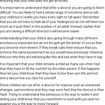
ensuring that your child does not get affected.
It is important to understand that after a divorce you are going to find it
difficult. You are likely to feel a whole range of emotions and so will
your child but in reality you have every right to fall apart. Remember
that you do not have to hide all of your feelings but do not tell them too
much as it puts them in the position of an adult. Instead, explain that
you are having a difficult time but it will become easier.
Understanding that your child is also going through many different
emotions is important but do not let guilt get the better of you so that
you become more lenient. If they break rules then ensure that you
enforce the same punishment as you would have previously. However,
find out why they are behaving like this and see what they have to say.
It is important that your child remains a child as many can often feel
that they have to fill the void left by the other parent. If this happens
then let your child know that they have to live their own life and not
worry about how you care for yourself.
Some children act out after a divorce for reasons such as unwanted
changes, sad emotions and they may even feel that the divorce is their
fault. Trying to understand this behaviour is the way to tackle it and
letting your child know that you need them to work with you and not
against you is the way to move forward.