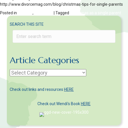
http://www.divorcemag.com/blog/christmas-tips-for-single-parents
Posted in
Children
,
HOLIDAYS
| Tagged
Christmas as a single parent
SEARCH THIS SITE
Article Categories
Article
Categories
Check out links and resources
HERE
Check out Wendi's Book
HERE