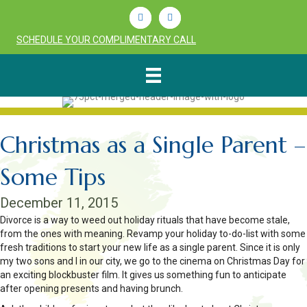
Linkedin
Youtube
SCHEDULE YOUR COMPLIMENTARY CALL
Christmas as a Single Parent –
Some Tips
December 11, 2015
Divorce is a way to weed out holiday rituals that have become stale,
from the ones with meaning. Revamp your holiday to-do-list with some
fresh traditions to start your new life as a single parent. Since it is only
my two sons and I in our city, we go to the cinema on Christmas Day for
an exciting blockbuster film. It gives us something fun to anticipate
after opening presents and having brunch.