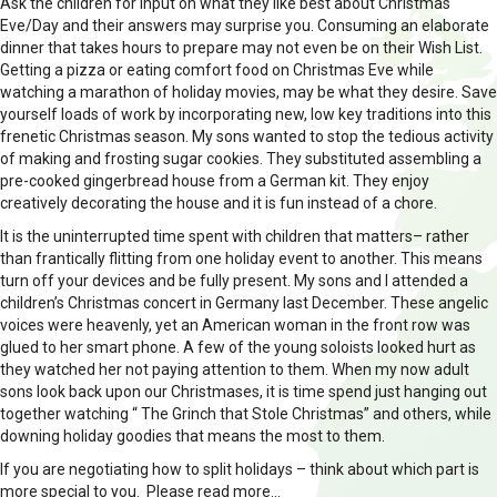
Ask the children for input on what they like best about Christmas
Eve/Day and their answers may surprise you. Consuming an elaborate
dinner that takes hours to prepare may not even be on their Wish List.
Getting a pizza or eating comfort food on Christmas Eve while
watching a marathon of holiday movies, may be what they desire. Save
yourself loads of work by incorporating new, low key traditions into this
frenetic Christmas season. My sons wanted to stop the tedious activity
of making and frosting sugar cookies. They substituted assembling a
pre-cooked gingerbread house from a German kit. They enjoy
creatively decorating the house and it is fun instead of a chore.
It is the uninterrupted time spent with children that matters– rather
than frantically flitting from one holiday event to another. This means
turn off your devices and be fully present. My sons and I attended a
children’s Christmas concert in Germany last December. These angelic
voices were heavenly, yet an American woman in the front row was
glued to her smart phone. A few of the young soloists looked hurt as
they watched her not paying attention to them. When my now adult
sons look back upon our Christmases, it is time spend just hanging out
together watching “ The Grinch that Stole Christmas” and others, while
downing holiday goodies that means the most to them.
If you are negotiating how to split holidays – think about which part is
more special to you. Please read more…