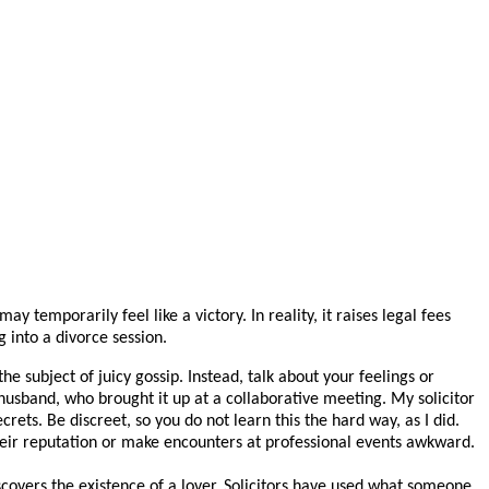
temporarily feel like a victory. In reality, it raises legal fees
 into a divorce session.
 subject of juicy gossip. Instead, talk about your feelings or
 husband, who brought it up at a collaborative meeting. My solicitor
rets. Be discreet, so you do not learn this the hard way, as I did.
their reputation or make encounters at professional events awkward.
covers the existence of a lover. Solicitors have used what someone