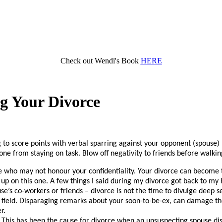
Check out Wendi's Book
HERE
g Your Divorce
o score points with verbal sparring against your opponent (spouse) may 
one from staying on task. Blow off negativity to friends before walking
e who may not honour your confidentiality. Your divorce can become the
 up on this one. A few things I said during my divorce got back to my
e’s co-workers or friends – divorce is not the time to divulge deep sec
ame field. Disparaging remarks about your soon-to-be-ex, can damage 
r.
This has been the cause for divorce when an unsuspecting spouse dis