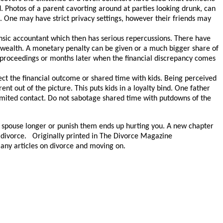
 Photos of a parent cavorting around at parties looking drunk, can
. One may have strict privacy settings, however their friends may
ensic accountant which then has serious repercussions. There have
r wealth. A monetary penalty can be given or a much bigger share of
g proceedings or months later when the financial discrepancy comes
ffect the financial outcome or shared time with kids. Being perceived
nt out of the picture. This puts kids in a loyalty bind. One father
ited contact. Do not sabotage shared time with putdowns of the
our spouse longer or punish them ends up hurting you. A new chapter
ur divorce. Originally printed in The Divorce Magazine
ny articles on divorce and moving on.