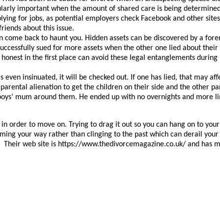
cularly important when the amount of shared care is being determined.
ying for jobs, as potential employers check Facebook and other sites
friends about this issue.
can come back to haunt you. Hidden assets can be discovered by a for
uccessfully sued for more assets when the other one lied about thei
 honest in the first place can avoid these legal entanglements durin
is even insinuated, it will be checked out. If one has lied, that may a
arental alienation to get the children on their side and the other pare
oys’ mum around them. He ended up with no overnights and more lim
le in order to move on. Trying to drag it out so you can hang on to y
oming your way rather than clinging to the past which can derail yo
heir web site is https://www.thedivorcemagazine.co.uk/ and has ma