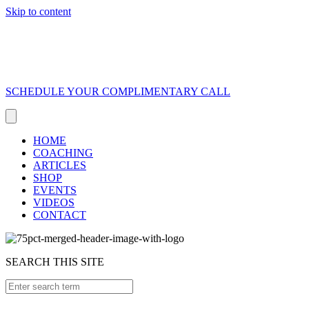
Skip to content
SCHEDULE YOUR COMPLIMENTARY CALL
HOME
COACHING
ARTICLES
SHOP
EVENTS
VIDEOS
CONTACT
SEARCH THIS SITE