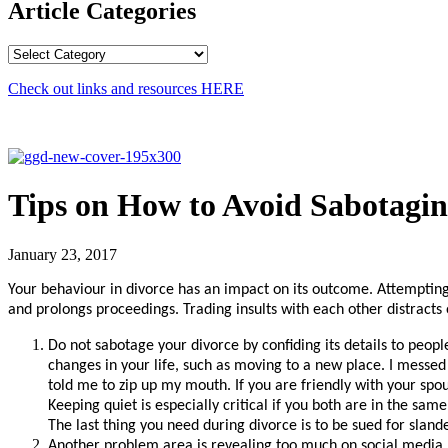
Article Categories
Article
Categories
Check out links and resources
HERE
Tips on How to Avoid Sabotagin
January 23, 2017
Your behaviour in divorce has an impact on its outcome. Attempting t
and prolongs proceedings. Trading insults with each other distracts 
Do not sabotage your divorce by confiding its details to peopl
changes in your life, such as moving to a new place. I messed
told me to zip up my mouth. If you are friendly with your spous
Keeping quiet is especially critical if you both are in the s
The last thing you need during divorce is to be sued for slande
Another problem area is revealing too much on social media. 