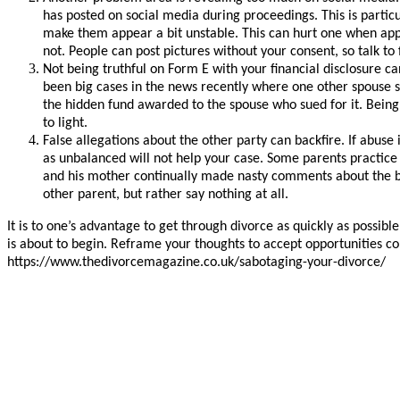
has posted on social media during proceedings. This is parti
make them appear a bit unstable. This can hurt one when appl
not. People can post pictures without your consent, so talk to 
Not being truthful on Form E with your financial disclosure 
been big cases in the news recently where one other spouse s
the hidden fund awarded to the spouse who sued for it. Being
to light.
False allegations about the other party can backfire. If abuse 
as unbalanced will not help your case. Some parents practice p
and his mother continually made nasty comments about the b
other parent, but rather say nothing at all.
It is to one’s advantage to get through divorce as quickly as possib
is about to begin. Reframe your thoughts to accept opportunities c
https://www.thedivorcemagazine.co.uk/sabotaging-your-divorce/ T