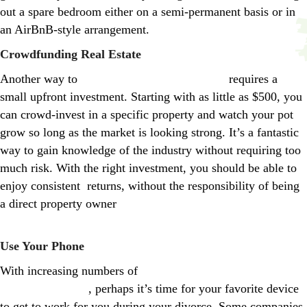
out a spare bedroom either on a semi-permanent basis or in
an AirBnB-style arrangement.
Crowdfunding Real Estate
Another way to
make money from real estate
requires a
small upfront investment. Starting with as little as $500, you
can crowd-invest in a specific property and watch your pot
grow so long as the market is looking strong. It’s a fantastic
way to gain knowledge of the industry without requiring too
much risk. With the right investment, you should be able to
enjoy consistent returns, without the responsibility of being
a direct property owner
https://www.creditdonkey.com/real-
estate-crowdfunding.html
Use Your Phone
With increasing numbers of
consumers becoming attached to
their smartphones
, perhaps it’s time for your favorite device
to get to work for you during your divorce. Some companies