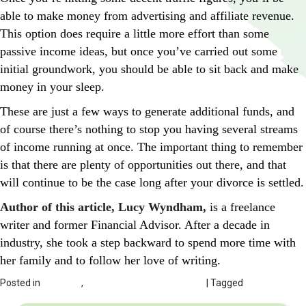
able to make money from advertising and affiliate revenue.
This option does require a little more effort than some
passive income ideas, but once you’ve carried out some
initial groundwork, you should be able to sit back and make
money in your sleep.
These are just a few ways to generate additional funds, and
of course there’s nothing to stop you having several streams
of income running at once. The important thing to remember
is that there are plenty of opportunities out there, and that
will continue to be the case long after your divorce is settled.
Author of this article, Lucy Wyndham,
is a freelance
writer and former Financial Advisor. After a decade in
industry, she took a step backward to spend more time with
her family and to follow her love of writing.
Posted in
DIVORCE
,
Finances Related to Divorce
| Tagged
Supplementing Your Income When Going Through A Divorce