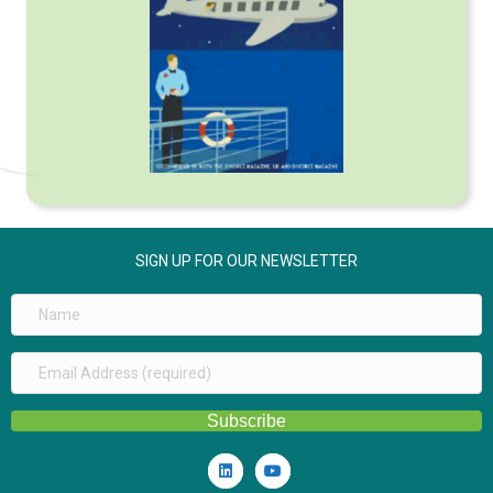
SIGN UP FOR OUR NEWSLETTER
Subscribe
Linkedin
Youtube