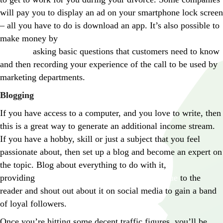
will pay you to display an ad on your smartphone lock screen
– all you have to do is download an app. It’s also possible to
make money by
calling up companies as a mystery
shopper,
asking basic questions that customers need to know
and then recording your experience of the call to be used by
marketing departments.
Blogging
If you have access to a computer, and you love to write, then
this is a great way to generate an additional income stream.
If you have a hobby, skill or just a subject that you feel
passionate about, then set up a blog and become an expert on
the topic. Blog about everything to do with it,
providing
informative content which offers value
to the
reader and shout out about it on social media to gain a band
of loyal followers.
Once you’re hitting some decent traffic figures, you’ll be