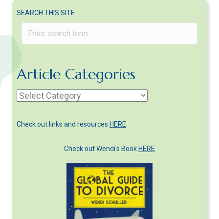
SEARCH THIS SITE
Article Categories
Article
Categories
Check out links and resources
HERE
Check out Wendi's Book
HERE