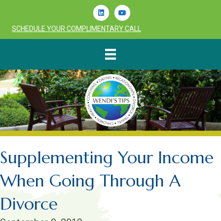
Linkedin
Youtube
SCHEDULE YOUR COMPLIMENTARY CALL
Supplementing Your Income
When Going Through A
Divorce