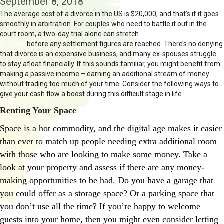
September 8, 2018
The average cost of a divorce in the US is $20,000, and that’s if it goes
smoothly in arbitration. For couples who need to battle it out in the
court room, a two-day trial alone can stretch
into the region of
$25,000
before any settlement figures are reached. There’s no denying
that divorce is an expensive business, and many ex-spouses struggle
to stay afloat financially. If this sounds familiar, you might benefit from
making a passive income – earning an additional stream of money
without trading too much of your time. Consider the following ways to
give your cash flow a boost during this difficult stage in life.
Renting Your Space
Space is a hot commodity, and the digital age makes it easier
than ever to match up people needing extra additional room
with those who are looking to make some money. Take a
look at your property and assess if there are any money-
making opportunities to be had. Do you have a garage that
you could offer as a storage space? Or a parking space that
you don’t use all the time? If you’re happy to welcome
guests into your home, then you might even consider letting