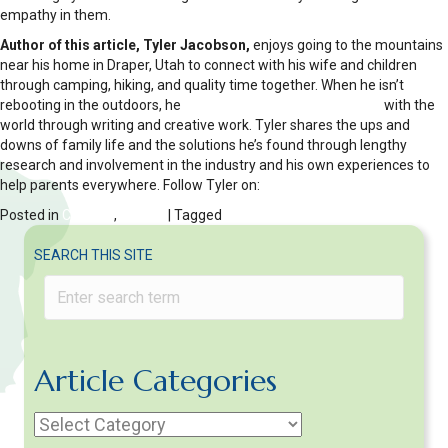
empathy in them.
Author of this article, Tyler Jacobson,
enjoys going to the mountains
near his home in Draper, Utah to connect with his wife and children
through camping, hiking, and quality time together. When he isn’t
rebooting in the outdoors, he
shares his fatherly experiences
with the
world through writing and creative work. Tyler shares the ups and
downs of family life and the solutions he’s found through lengthy
research and involvement in the industry and his own experiences to
help parents everywhere. Follow Tyler on:
Twitter
Posted in
Children
,
FAMILY
| Tagged
Divorce
SEARCH THIS SITE
Article Categories
Article