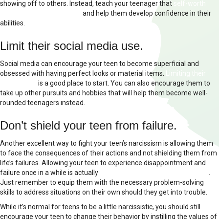
showing off to others. Instead, teach your teenager that
self-worth
comes from the inside out
and help them develop confidence in their
abilities.
Limit their social media use.
Social media can encourage your teen to become superficial and
obsessed with having perfect looks or material items.
Limiting their
screen time
is a good place to start. You can also encourage them to
take up other pursuits and hobbies that will help them become well-
rounded teenagers instead.
Don’t shield your teen from failure.
Another excellent way to fight your teen’s narcissism is allowing them
to face the consequences of their actions and not shielding them from
life’s failures. Allowing your teen to experience disappointment and
failure once in a while is actually
good for their healthy development
.
Just remember to equip them with the necessary problem-solving
skills to address situations on their own should they get into trouble.
While it’s normal for teens to be a little narcissistic, you should still
encourage your teen to change their behavior by instilling the values of