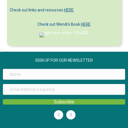
Categories
Check out links and resources
HERE
Check out Wendi's Book
HERE
SIGN UP FOR OUR NEWSLETTER
Subscribe
Linkedin
Youtube