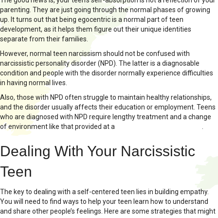
The good news is, your teen’s self-absorption is not a reflection of your
parenting. They are just going through the normal phases of growing
up. It turns out that being egocentric is a normal part of teen
development, as it helps them figure out their unique identities
separate from their families.
However, normal teen narcissism should not be confused with
narcissistic personality disorder (NPD). The latter is a diagnosable
condition and people with the disorder normally experience difficulties
in having normal lives.
Also, those with NPD often struggle to maintain healthy relationships,
and the disorder usually affects their education or employment. Teens
who are diagnosed with NPD require lengthy treatment and a change
of environment like that provided at a
therapeutic boarding school
.
Dealing With Your Narcissistic
Teen
The key to dealing with a self-centered teen lies in building empathy.
You will need to find ways to help your teen learn how to understand
and share other people’s feelings. Here are some strategies that might