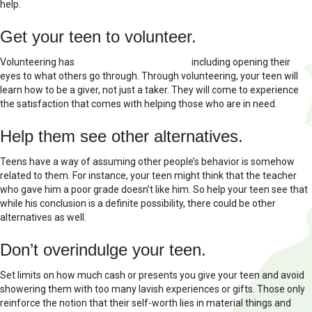
help.
Get your teen to volunteer.
Volunteering has
several benefits for teens
including opening their
eyes to what others go through. Through volunteering, your teen will
learn how to be a giver, not just a taker. They will come to experience
the satisfaction that comes with helping those who are in need.
Help them see other alternatives.
Teens have a way of assuming other people’s behavior is somehow
related to them. For instance, your teen might think that the teacher
who gave him a poor grade doesn’t like him. So help your teen see that
while his conclusion is a definite possibility, there could be other
alternatives as well.
Don’t overindulge your teen.
Set limits on how much cash or presents you give your teen and avoid
showering them with too many lavish experiences or gifts. Those only
reinforce the notion that their self-worth lies in material things and