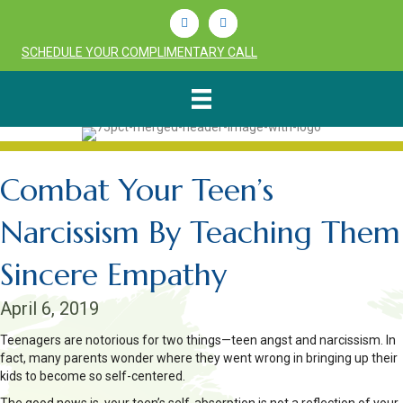
Linkedin
Youtube
SCHEDULE YOUR COMPLIMENTARY CALL
Combat Your Teen’s
Narcissism By Teaching Them
Sincere Empathy
April 6, 2019
Teenagers are notorious for two things—teen angst and narcissism. In
fact, many parents wonder where they went wrong in bringing up their
kids to become so self-centered.