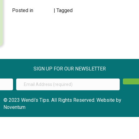
Posted in
EVENTS
| Tagged
SIGN UP FOR OUR NEWSLETTER
© 2023 Wendi’s Tips. All Rights Reserved. Website by
Noventum