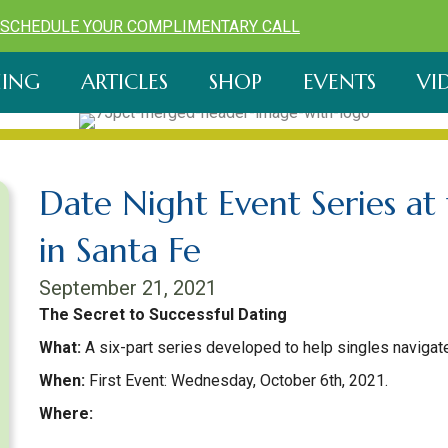
SCHEDULE YOUR COMPLIMENTARY CALL
ING
ARTICLES
SHOP
EVENTS
VI
Date Night Event Series a
in Santa Fe
September 21, 2021
The Secret to Successful Dating
What:
A six-part series developed to help singles navigate
When:
First Event: Wednesday, October 6th, 2021.
Where:
Jean Cocteau Cinema, 418 Montezuma Ave, Santa