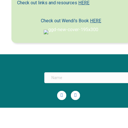
Check out links and resources
HERE
Check out Wendi's Book
HERE
Linkedin
Youtube