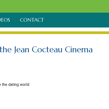
DEOS
CONTACT
t the Jean Cocteau Cinema
 the dating world.
 Fe