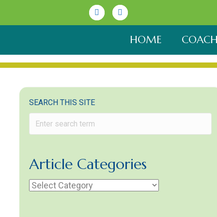
Linkedin
Youtube
HOME
COACH
SEARCH THIS SITE
Article Categories
Article
Categories