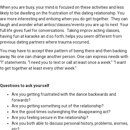
When you are busy, your mind is focused on these activities and less
likely to be dwelling on the frustration of this dating relationship. You
are more interesting and enticing when you do get together. They can
laugh and wonder what antics/classes/events you are up to next. Your
full life gives fuel for conversations. Taking improv acting classes,
having fun at karaoke an d so forth, helps you seem different from
previous dating partners where trauma occurred,
You may have to accept their pattern of being there and then backing
away. No one can change another person. One can express needs with
“I” statements. “I need you to text or call at least once a week.” “I want
to get together at least every other week.”
Questions to ask yourself
Are you getting frustrated with the dance backwards and
forwards?
Are you getting something out of the relationship?
Are the good times outweighing the disappearing act?
Are you feeling secure in the relationship?
Are you both able to discuss personal history, problems, worries,
etc?