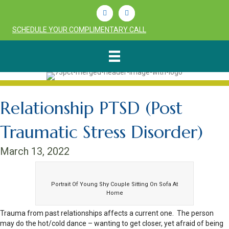
Linkedin
Youtube
SCHEDULE YOUR COMPLIMENTARY CALL
Relationship PTSD (Post
Traumatic Stress Disorder)
March 13, 2022
Portrait Of Young Shy Couple Sitting On Sofa At
Home
Trauma from past relationships affects a current one. The person
may do the hot/cold dance – wanting to get closer, yet afraid of being