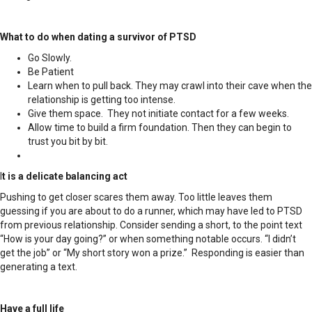
What to do when dating a survivor of PTSD
Go Slowly.
Be Patient
Learn when to pull back. They may crawl into their cave when the
relationship is getting too intense.
Give them space. They not initiate contact for a few weeks.
Allow time to build a firm foundation. Then they can begin to
trust you bit by bit.
I
t is a delicate balancing act
Pushing to get closer scares them away. Too little leaves them
guessing if you are about to do a runner, which may have led to PTSD
from previous relationship. Consider sending a short, to the point text
“How is your day going?” or when something notable occurs. “I didn’t
get the job” or “My short story won a prize.” Responding is easier than
generating a text.
Have a full life