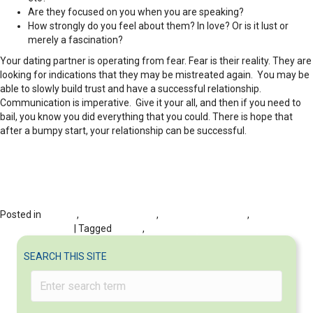
Are they focused on you when you are speaking?
How strongly do you feel about them? In love? Or is it lust or
merely a fascination?
Your dating partner is operating from fear. Fear is their reality. They are
looking for indications that they may be mistreated again. You may be
able to slowly build trust and have a successful relationship.
Communication is imperative. Give it your all, and then if you need to
bail, you know you did everything that you could. There is hope that
after a bumpy start, your relationship can be successful.
Posted in
DATING
,
Dating Dilemmas
,
Dating Post-divorce
,
RELATIONSHIPS
| Tagged
Dating
,
Relationships
SEARCH THIS SITE