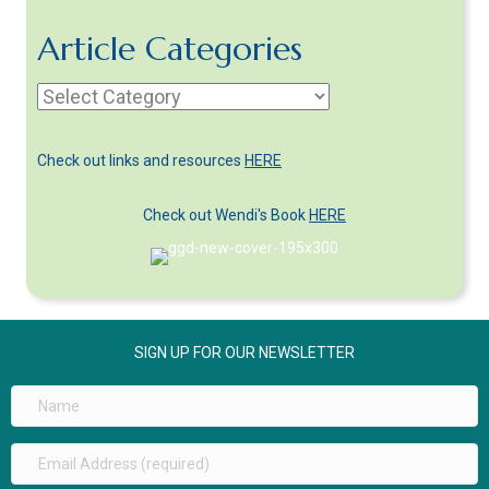
Article Categories
Article
Categories
Check out links and resources
HERE
Check out Wendi's Book
HERE
SIGN UP FOR OUR NEWSLETTER