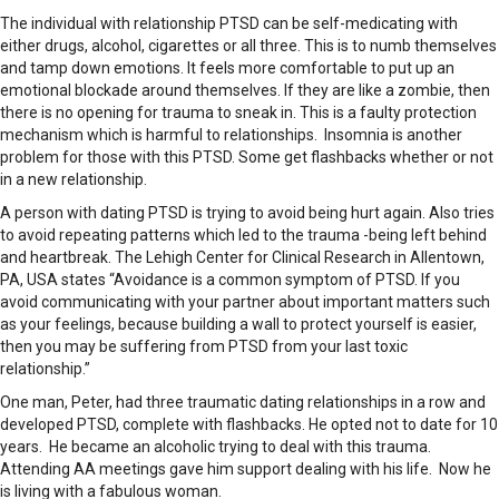
The individual with relationship PTSD can be self-medicating with
either drugs, alcohol, cigarettes or all three. This is to numb themselves
and tamp down emotions. It feels more comfortable to put up an
emotional blockade around themselves. If they are like a zombie, then
there is no opening for trauma to sneak in. This is a faulty protection
mechanism which is harmful to relationships. Insomnia is another
problem for those with this PTSD. Some get flashbacks whether or not
in a new relationship.
A person with dating PTSD is trying to avoid being hurt again. Also tries
to avoid repeating patterns which led to the trauma -being left behind
and heartbreak. The Lehigh Center for Clinical Research in Allentown,
PA, USA states “Avoidance is a common symptom of PTSD. If you
avoid communicating with your partner about important matters such
as your feelings, because building a wall to protect yourself is easier,
then you may be suffering from PTSD from your last toxic
relationship.”
One man, Peter, had three traumatic dating relationships in a row and
developed PTSD, complete with flashbacks. He opted not to date for 10
years. He became an alcoholic trying to deal with this trauma.
Attending AA meetings gave him support dealing with his life. Now he
is living with a fabulous woman.