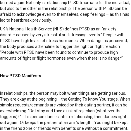
burned again. Not only is relationship PTSD traumatic for the individual,
but also to the other in the relationship. The person with PTSD can be
afraid to acknowledge even to themselves, deep feelings – as this has
led to heartbreak previously.
UK ‘s National Health Service (NHS) defines PTSD as an “anxiety
disorder caused by very stressful or distressing events.” People with
PTSD have high levels of stress hormones. When danger is perceived,
the body produces adrenaline to trigger the fight or flight reaction.
“People with PTSD have been found to continue to produce high
amounts of fight or flight hormones even when there is no danger.”
How PTSD Manifests
In relationships, the person may bolt when things are getting serious.
They are okay at the beginning – the Getting To Know You stage. When
simple requests/demands are voiced by their dating partner, it can be
overwhelming. “Do I stay and face a risk of rejection (whatever the
trigger is)?” This person dances into a relationship, then dances right
out again. Or keeps the partner at an arm’s length. You might be kept
in the friend zone or friends with benefits one without a commitment.