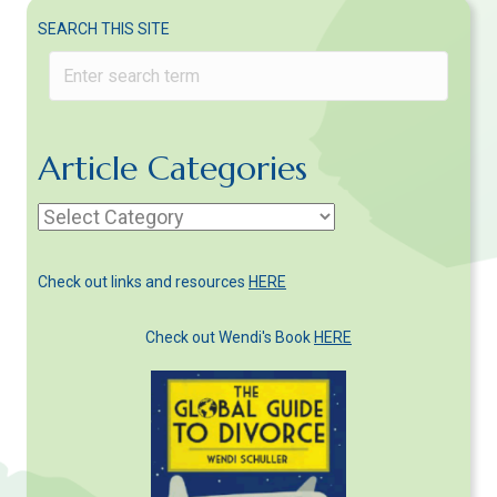
SEARCH THIS SITE
Article Categories
Article
Categories
Check out links and resources
HERE
Check out Wendi's Book
HERE