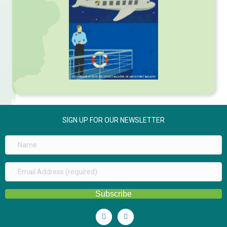
SIGN UP FOR OUR NEWSLETTER
Subscribe
Linkedin
Youtube