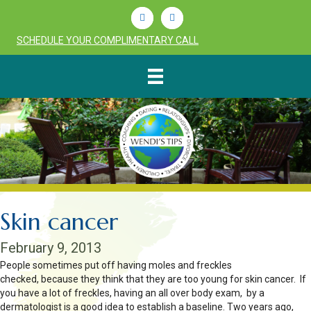
Linkedin
Youtube
SCHEDULE YOUR COMPLIMENTARY CALL
Skin cancer
February 9, 2013
People sometimes put off having moles and freckles
checked, because they think that they are too young for skin cancer. If
you have a lot of freckles, having an all over body exam, by a
dermatologist is a good idea to establish a baseline. Two years ago,