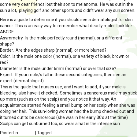
some very dear friends lost their son to melanoma. He was out in the
sun a lot, playing golf and other sports and didn’t wear any sun screen.
Here is a guide to determine if you should see a dematologist for skin
cancer. This is an easy way to remember what deadly moles look like.
ABCDE.
Asymmetry. Is the mole perfectly round (normal), or a different
shape?
Border. Are the edges sharp (normal), or more blurred?
Color. Is the mole one color ( normal), or a variety of black, brown or
red?
Diameter. Is the mole under 6mm (normal) or over that size?
Expert. If your mole/s fall in these second categories, then see an
expert (dermatologist).
This is the guide that nurses use, and I want to add, if your mole is
bleeding, also have it checked. Sometimes a cancerous mole may stick
up more (such as on the scalp) and you notice it that way. An
acquaintance started feeling a small bump on her scalp when she was
doing her hair. This sun-loving woman had the bump checked out and
it turned out to be cancerous (she was in her early 30’s at the time).
Scalps can get sunburned too, so wear a hat in the intense sun.
Posted in
HEALTH
| Tagged
skin cancer vs normal moles