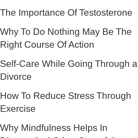
The Importance Of Testosterone
Why To Do Nothing May Be The
Right Course Of Action
Self-Care While Going Through a
Divorce
How To Reduce Stress Through
Exercise
Why Mindfulness Helps In