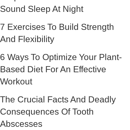
Sound Sleep At Night
7 Exercises To Build Strength
And Flexibility
6 Ways To Optimize Your Plant-
Based Diet For An Effective
Workout
The Crucial Facts And Deadly
Consequences Of Tooth
Abscesses