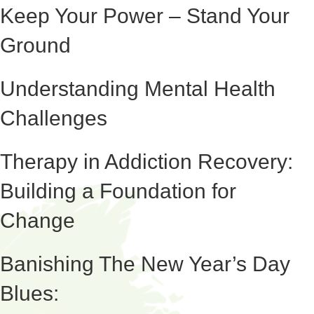
Keep Your Power – Stand Your
Ground
Understanding Mental Health
Challenges
Therapy in Addiction Recovery:
Building a Foundation for
Change
Banishing The New Year’s Day
Blues: