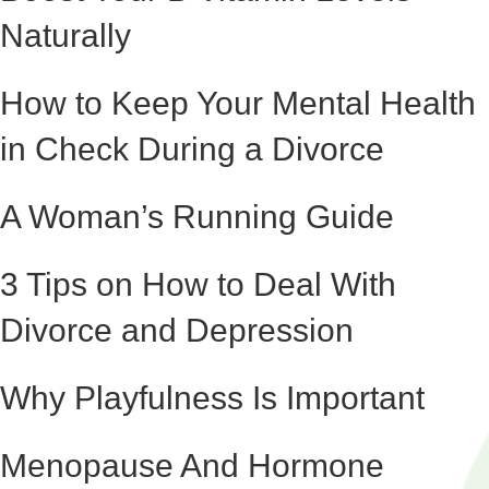
Naturally
How to Keep Your Mental Health
in Check During a Divorce
A Woman’s Running Guide
3 Tips on How to Deal With
Divorce and Depression
Why Playfulness Is Important
Menopause And Hormone