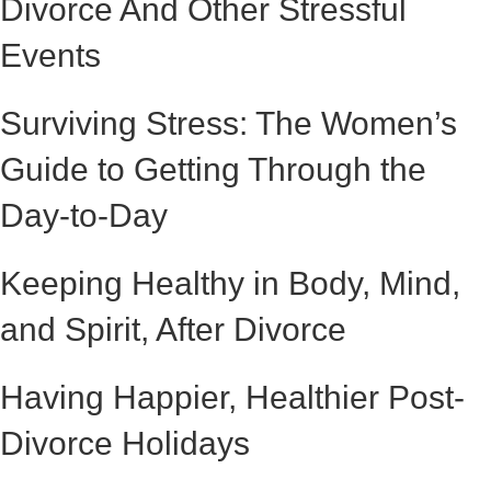
Divorce And Other Stressful
Events
Surviving Stress: The Women’s
Guide to Getting Through the
Day-to-Day
Keeping Healthy in Body, Mind,
and Spirit, After Divorce
Having Happier, Healthier Post-
Divorce Holidays