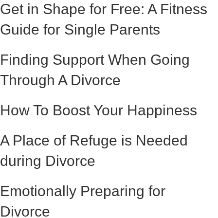
Get in Shape for Free: A Fitness
Guide for Single Parents
Finding Support When Going
Through A Divorce
How To Boost Your Happiness
A Place of Refuge is Needed
during Divorce
Emotionally Preparing for
Divorce