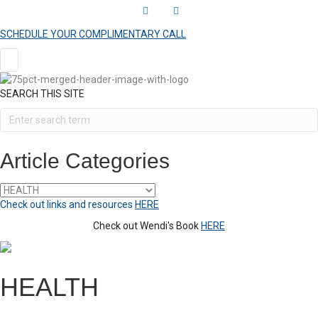
L
Y
i
o
SCHEDULE YOUR COMPLIMENTARY CALL
n
u
k
t
e
u
SEARCH THIS SITE
d
b
i
e
n
Article Categories
Article
Categories
Check out links and resources
HERE
Check out Wendi's Book
HERE
HEALTH