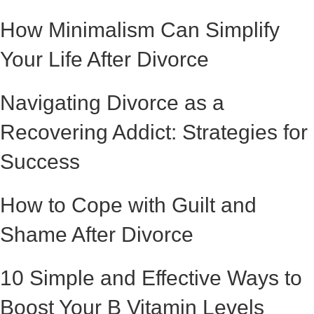
How Minimalism Can Simplify
Your Life After Divorce
Navigating Divorce as a
Recovering Addict: Strategies for
Success
How to Cope with Guilt and
Shame After Divorce
10 Simple and Effective Ways to
Boost Your B Vitamin Levels