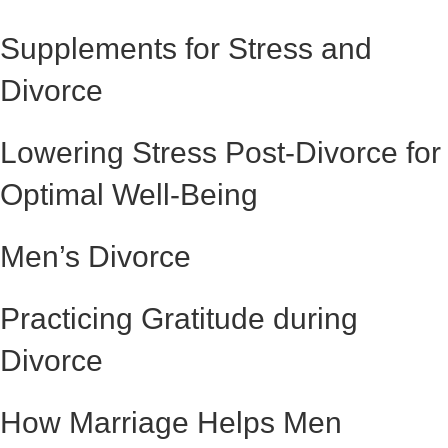
Supplements for Stress and
Divorce
Lowering Stress Post-Divorce for
Optimal Well-Being
Men’s Divorce
Practicing Gratitude during
Divorce
How Marriage Helps Men