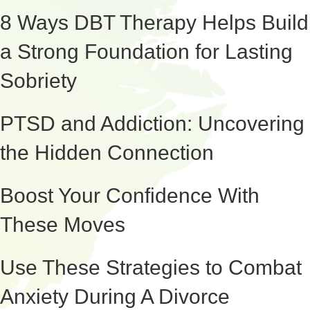
8 Ways DBT Therapy Helps Build
a Strong Foundation for Lasting
Sobriety
PTSD and Addiction: Uncovering
the Hidden Connection
Boost Your Confidence With
These Moves
Use These Strategies to Combat
Anxiety During A Divorce