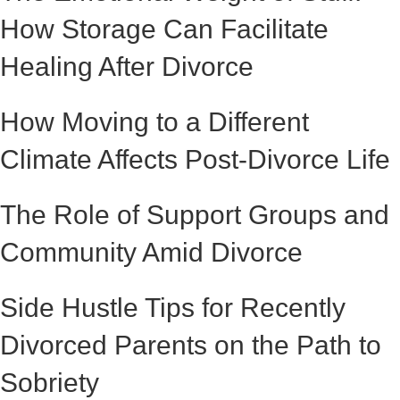
How Storage Can Facilitate
Healing After Divorce
How Moving to a Different
Climate Affects Post-Divorce Life
The Role of Support Groups and
Community Amid Divorce
Side Hustle Tips for Recently
Divorced Parents on the Path to
Sobriety