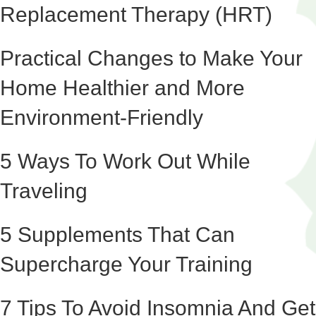
Replacement Therapy (HRT)
Practical Changes to Make Your
Home Healthier and More
Environment-Friendly
5 Ways To Work Out While
Traveling
5 Supplements That Can
Supercharge Your Training
7 Tips To Avoid Insomnia And Get