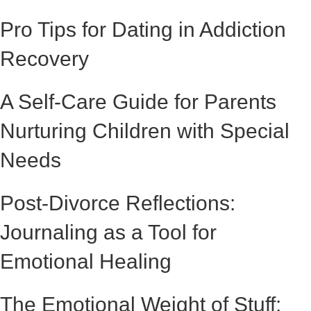
Pro Tips for Dating in Addiction
Recovery
A Self-Care Guide for Parents
Nurturing Children with Special
Needs
Post-Divorce Reflections:
Journaling as a Tool for
Emotional Healing
The Emotional Weight of Stuff: