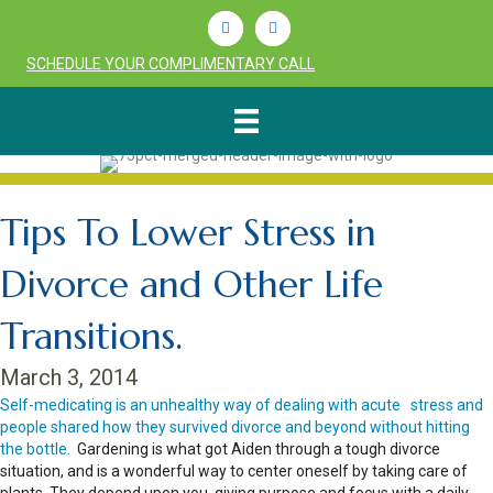
Linkedin
Youtube
SCHEDULE YOUR COMPLIMENTARY CALL
Tips To Lower Stress in
Divorce and Other Life
Transitions.
March 3, 2014
Self-medicating is an unhealthy way of dealing with acute stress and
people shared how they survived divorce and beyond without hitting
the bottle.
Gardening is what got Aiden through a tough divorce
situation, and is a wonderful way to center oneself by taking care of