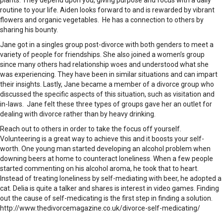
plants. They depend upon you, giving purpose and focus with a daily
routine to your life. Aiden looks forward to and is rewarded by vibrant
flowers and organic vegetables. He has a connection to others by
sharing his bounty.
Jane got in a singles group post-divorce with both genders to meet a
variety of people for friendships. She also joined a women’s group
since many others had relationship woes and understood what she
was experiencing. They have been in similar situations and can impart
their insights. Lastly, Jane became a member of a divorce group who
discussed the specific aspects of this situation, such as visitation and
in-laws. Jane felt these three types of groups gave her an outlet for
dealing with divorce rather than by heavy drinking.
Reach out to others in order to take the focus off yourself.
Volunteering is a great way to achieve this and it boosts your self-
worth. One young man started developing an alcohol problem when
downing beers at home to counteract loneliness. When a few people
started commenting on his alcohol aroma, he took that to heart.
Instead of treating loneliness by self-mediating with beer, he adopted a
cat. Delia is quite a talker and shares is interest in video games. Finding
out the cause of self-medicating is the first step in finding a solution.
http://www.thedivorcemagazine.co.uk/divorce-self-medicating/