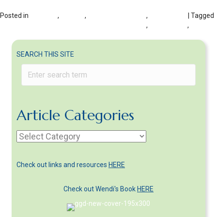
Posted in
DIVORCE
,
HEALTH
,
Health with Divorce
,
WELL-BEING
| Tagged
Don't self-medicate in divorce to solve problems
,
post-divorce
,
steps to
lower stress in divorce
SEARCH THIS SITE
Article Categories
Article
Categories
Check out links and resources
HERE
Check out Wendi's Book
HERE