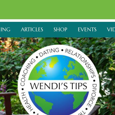
ING
ARTICLES
SHOP
EVENTS
VI