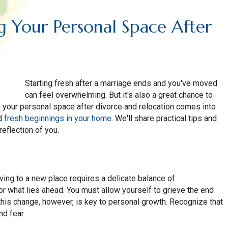
ng Your Personal Space After
Starting fresh after a marriage ends and you've moved
can feel overwhelming. But it's also a great chance to
ng your personal space after divorce and relocation comes into
nd
fresh beginnings in your home
. We'll share practical tips and
reflection of you.
ing to a new place requires a delicate balance of
r what lies ahead. You must allow yourself to grieve the end
 this change, however, is key to personal growth. Recognize that
nd fear.