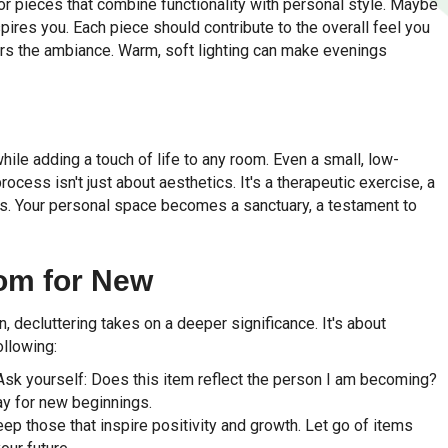
for pieces that combine functionality with personal style. Maybe
ires you. Each piece should contribute to the overall feel you
alters the ambiance. Warm, soft lighting can make evenings
while adding a touch of life to any room. Even a small, low-
ocess isn't just about aesthetics. It's a therapeutic exercise, a
. Your personal space becomes a sanctuary, a testament to
om for New
, decluttering takes on a deeper significance. It's about
ollowing:
. Ask yourself: Does this item reflect the person I am becoming?
ay for new beginnings.
eep those that inspire positivity and growth. Let go of items