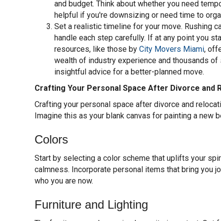
and budget. Think about whether you need tempora
helpful if you're downsizing or need time to org
Set a realistic timeline for your move. Rushing 
handle each step carefully. If at any point you s
resources, like those by
City Movers Miami
, of
wealth of industry experience and thousands of 
insightful advice for a better-planned move.
Crafting Your Personal Space After Divorce and 
Crafting your personal space after divorce and relocat
Imagine this as your blank canvas for painting a new b
Colors
Start by selecting a color scheme that uplifts your spir
calmness. Incorporate personal items that bring you joy
who you are now.
Furniture and Lighting