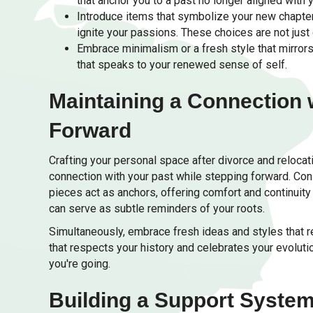
that anchor you to a past no longer aligned with y
Introduce items that symbolize your new chapter.
ignite your passions. These choices are not just 
Embrace minimalism or a fresh style that mirrors
that speaks to your renewed sense of self.
Maintaining a Connection 
Forward
Crafting your personal space after divorce and relocati
connection with your past while stepping forward. Con
pieces act as anchors, offering comfort and continui
can serve as subtle reminders of your roots.
Simultaneously, embrace fresh ideas and styles that re
that respects your history and celebrates your evolut
you're going.
Building a Support System