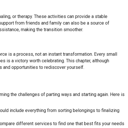
aling, or therapy. These activities can provide a stable
support from friends and family can also be a source of
ssistance, making the transition smoother.
orce is a process, not an instant transformation. Every small
 is a victory worth celebrating. This chapter, although
s and opportunities to rediscover yourself.
ing the challenges of parting ways and starting again. Here is
should include everything from sorting belongings to finalizing
mpare different services to find one that best fits your needs