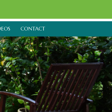
DEOS
CONTACT