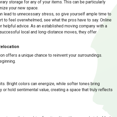
ry storage for any of your items. This can be particularly
anize your new space.
can lead to unnecessary stress, so give yourself ample time to
tart to feel overwhelmed, see what the pros have to say. Online
fer helpful advice. As an established moving company with a
successful local and long-distance moves, they offer
Relocation
ion offers a unique chance to reinvent your surroundings.
eginning.
its. Bright colors can energize, while softer tones bring
 or hold sentimental value, creating a space that truly reflects