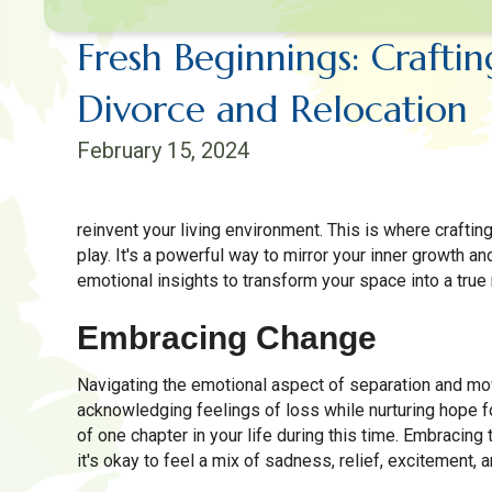
Fresh Beginnings: Crafti
Divorce and Relocation
February 15, 2024
reinvent your living environment. This is where crafti
play. It's a powerful way to mirror your inner growth a
emotional insights to transform your space into a true 
Embracing Change
Navigating the emotional aspect of separation and mov
acknowledging feelings of loss while nurturing hope fo
of one chapter in your life during this time. Embracing
it's okay to feel a mix of sadness, relief, excitement, a