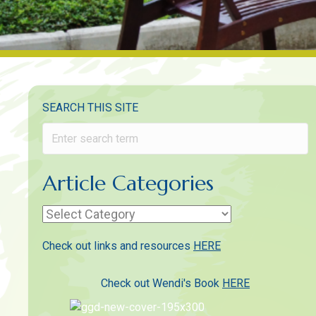
SEARCH THIS SITE
Article Categories
Article
Categories
Check out links and resources
HERE
Check out Wendi's Book
HERE