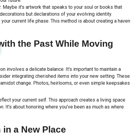
our future.
 Maybe it's artwork that speaks to your soul or books that
decorations but declarations of your evolving identity.
 your current life phase. This method is about creating a haven
with the Past While Moving
on involves a delicate balance. It's important to maintain a
sider integrating cherished items into your new setting. These
ty amidst change. Photos, heirlooms, or even simple keepsakes
flect your current self. This approach creates a living space
ion. It's about honoring where you've been as much as where
 in a New Place