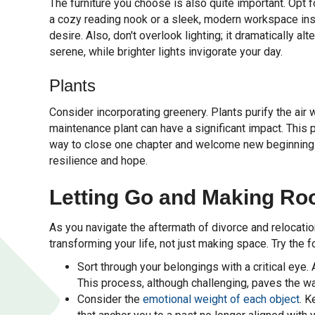
The furniture you choose is also quite important. Opt 
a cozy reading nook or a sleek, modern workspace insp
desire. Also, don't overlook lighting; it dramatically 
serene, while brighter lights invigorate your day.
Plants
Consider incorporating greenery. Plants purify the air 
maintenance plant can have a significant impact. This pr
way to close one chapter and welcome new beginnings
resilience and hope.
Letting Go and Making Ro
As you navigate the aftermath of divorce and relocation
transforming your life, not just making space. Try the f
Sort through your belongings with a critical eye
This process, although challenging, paves the w
Consider the
emotional weight of each object
. K