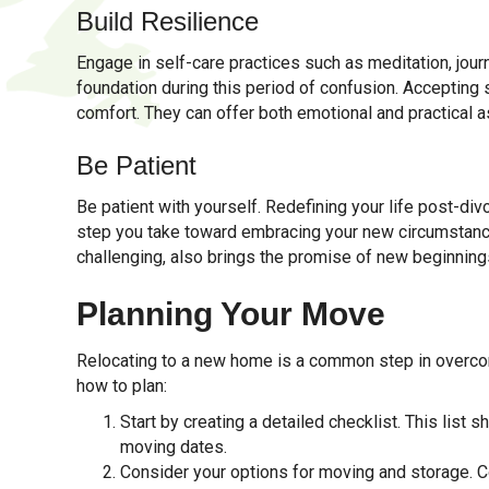
Build Resilience
Engage in self-care practices such as meditation, journ
foundation during this period of confusion. Accepting 
comfort. They can offer both emotional and practical a
Be Patient
Be patient with yourself. Redefining your life post-div
step you take toward embracing your new circumstances
challenging, also brings the promise of new beginning
Planning Your Move
Relocating to a new home is a common step in overcom
how to plan:
Start by creating a detailed checklist. This list 
moving dates.
Consider your options for moving and storage. Co