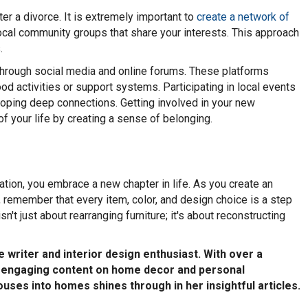
ter a divorce. It is extremely important to
create a network of
ocal community groups that share your interests. This approach
.
 through social media and online forums. These platforms
od activities or support systems. Participating in local events
oping deep connections. Getting involved in your new
f your life by creating a sense of belonging.
ation, you embrace a new chapter in life. As you create an
 remember that every item, color, and design choice is a step
't just about rearranging furniture; it's about reconstructing
 writer and interior design enthusiast. With over a
ng engaging content on home decor and personal
uses into homes shines through in her insightful articles.