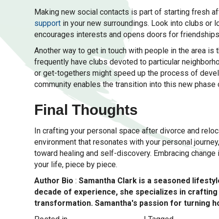
Making new social contacts is part of starting fresh af
support
in your new surroundings. Look into clubs or l
encourages interests and opens doors for friendships
Another way to get in touch with people in the area is
frequently have clubs devoted to particular neighborho
or get-togethers might speed up the process of devel
community enables the transition into this new phase o
Final Thoughts
In crafting your personal space after divorce and reloc
environment that resonates with your personal journey,
toward healing and self-discovery. Embracing change isn
your life, piece by piece.
Author Bio
:
Samantha Clark is a seasoned lifestyle
decade of experience, she specializes in crafti
transformation. Samantha's passion for turning ho