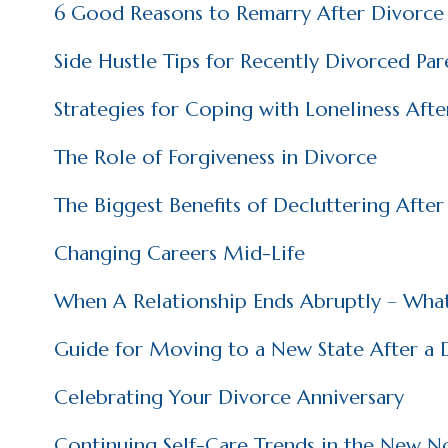
6 Good Reasons to Remarry After Divorce
Side Hustle Tips for Recently Divorced Par
Strategies for Coping with Loneliness Aft
The Role of Forgiveness in Divorce
The Biggest Benefits of Decluttering Afte
Changing Careers Mid-Life
When A Relationship Ends Abruptly – Wha
Guide for Moving to a New State After a 
Celebrating Your Divorce Anniversary
Continuing Self-Care Trends in the New N