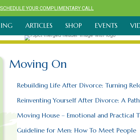
SCHEDULE YOUR COMPLIMENTARY CALL
ING
ARTICLES
SHOP
EVENTS
VI
Moving On
Rebuilding Life After Divorce: Turning Re
Reinventing Yourself After Divorce: A Pat
Moving House – Emotional and Practical T
Guideline for Men: How To Meet People