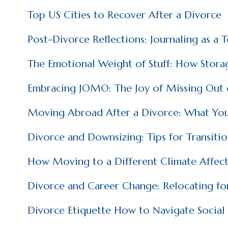
Top US Cities to Recover After a Divorce
Post-Divorce Reflections: Journaling as a 
The Emotional Weight of Stuff: How Storag
Embracing JOMO: The Joy of Missing Out o
Moving Abroad After a Divorce: What Yo
Divorce and Downsizing: Tips for Transiti
How Moving to a Different Climate Affect
Divorce and Career Change: Relocating fo
Divorce Etiquette How to Navigate Social 