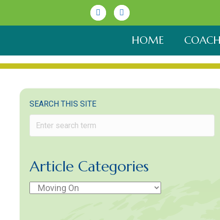
Linkedin
Youtube
HOME
COACH
SEARCH THIS SITE
Article Categories
Article
Categories