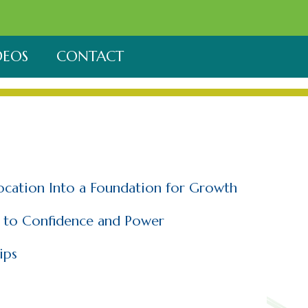
DEOS
CONTACT
location Into a Foundation for Growth
h to Confidence and Power
ips