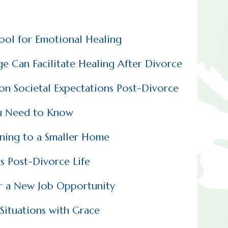
Tool for Emotional Healing
e Can Facilitate Healing After Divorce
n Societal Expectations Post-Divorce
u Need to Know
oning to a Smaller Home
s Post-Divorce Life
r a New Job Opportunity
Situations with Grace