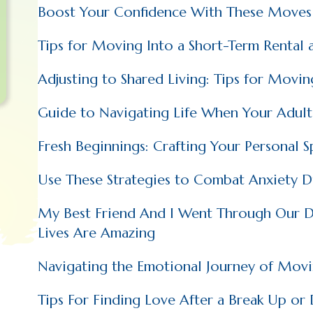
Boost Your Confidence With These Moves
Tips for Moving Into a Short-Term Rental 
Adjusting to Shared Living: Tips for Movi
Guide to Navigating Life When Your Adul
Fresh Beginnings: Crafting Your Personal 
Use These Strategies to Combat Anxiety D
My Best Friend And I Went Through Our Di
Lives Are Amazing
Navigating the Emotional Journey of Mov
Tips For Finding Love After a Break Up or