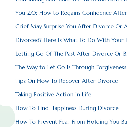
You 2.0: How to Regains Confidence After
Grief May Surprise You After Divorce Or 
Divorced? Here Is What To Do With Your
Letting Go Of The Past After Divorce Or 
The Way to Let Go Is Through Forgiveness
Tips On How To Recover After Divorce
Taking Positive Action In Life
How To Find Happiness During Divorce
How To Prevent Fear From Holding You Ba