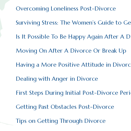
Overcoming Loneliness Post-Divorce
Surviving Stress: The Women’s Guide to G
Is It Possible To Be Happy Again After A D
Moving On After A Divorce Or Break Up
Having a More Positive Attitude in Divor
Dealing with Anger in Divorce
First Steps During Initial Post-Divorce Per
Getting Past Obstacles Post-Divorce
Tips on Getting Through Divorce