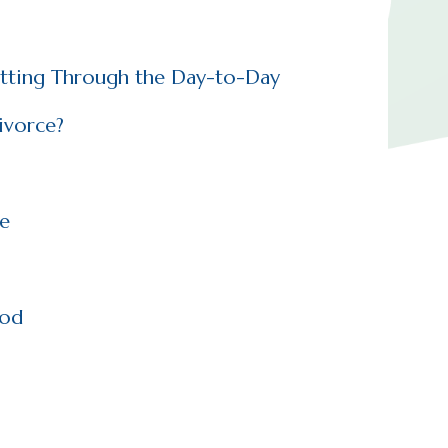
etting Through the Day-to-Day
ivorce?
ce
iod