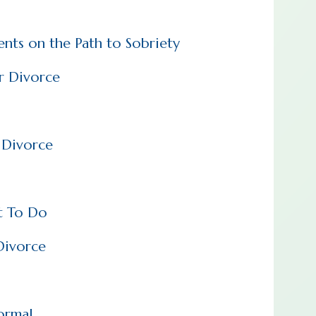
ents on the Path to Sobriety
er Divorce
r Divorce
t To Do
Divorce
ormal