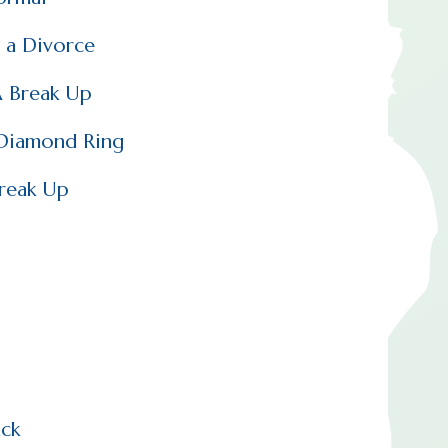
 a Divorce
A Break Up
 Diamond Ring
Break Up
ck