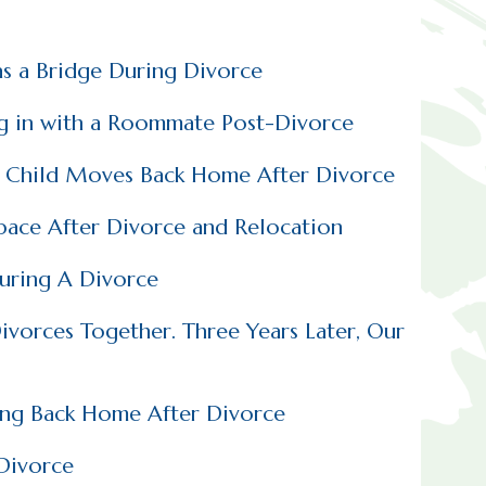
as a Bridge During Divorce
ng in with a Roommate Post-Divorce
t Child Moves Back Home After Divorce
Space After Divorce and Relocation
uring A Divorce
vorces Together. Three Years Later, Our
ing Back Home After Divorce
 Divorce