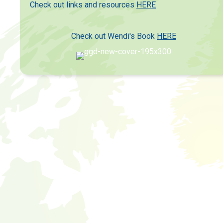
Check out links and resources
HERE
Check out Wendi's Book
HERE