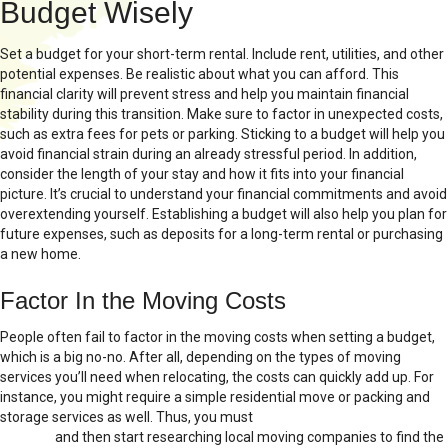
Budget Wisely
Set a budget for your short-term rental. Include rent, utilities, and other
potential expenses. Be realistic about what you can afford. This
financial clarity will prevent stress and help you maintain financial
stability during this transition. Make sure to factor in unexpected costs,
such as extra fees for pets or parking. Sticking to a budget will help you
avoid financial strain during an already stressful period. In addition,
consider the length of your stay and how it fits into your financial
picture. It’s crucial to understand your financial commitments and avoid
overextending yourself. Establishing a budget will also help you plan for
future expenses, such as deposits for a long-term rental or purchasing
a new home.
Factor In the Moving Costs
People often fail to factor in the moving costs when setting a budget,
which is a big no-no. After all, depending on the types of moving
services you’ll need when relocating, the costs can quickly add up. For
instance, you might require a simple residential move or packing and
storage services as well. Thus, you must
choose the right moving
services
and then start researching local moving companies to find the