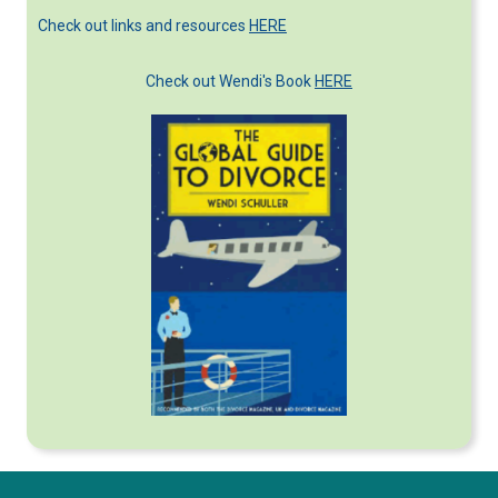
Check out links and resources
HERE
Check out Wendi's Book
HERE