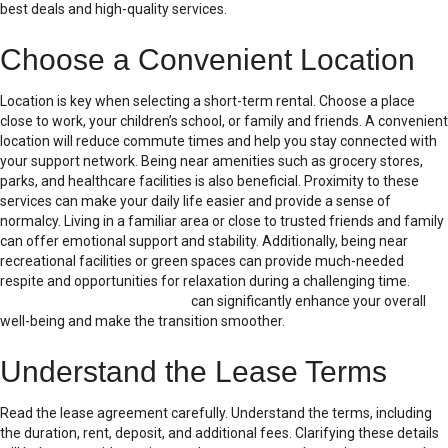
best deals and high-quality services.
Choose a Convenient Location
Location is key when selecting a short-term rental. Choose a place
close to work, your children’s school, or family and friends. A convenient
location will reduce commute times and help you stay connected with
your support network. Being near amenities such as grocery stores,
parks, and healthcare facilities is also beneficial. Proximity to these
services can make your daily life easier and provide a sense of
normalcy. Living in a familiar area or close to trusted friends and family
can offer emotional support and stability. Additionally, being near
recreational facilities or green spaces can provide much-needed
respite and opportunities for relaxation during a challenging time.
A
well-chosen temporary house
can significantly enhance your overall
well-being and make the transition smoother.
Understand the Lease Terms
Read the lease agreement carefully. Understand the terms, including
the duration, rent, deposit, and additional fees. Clarifying these details