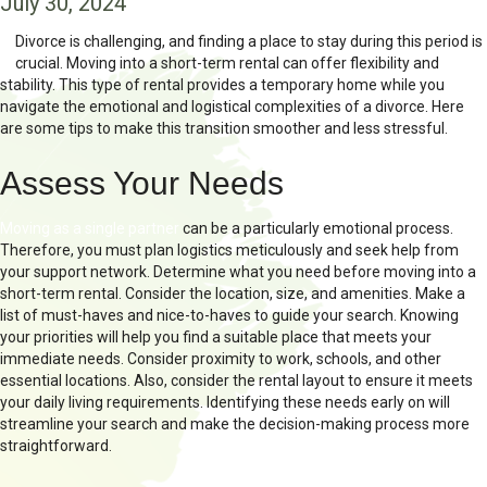
July 30, 2024
Divorce is challenging, and finding a place to stay during this period is
crucial. Moving into a short-term rental can offer flexibility and
stability. This type of rental provides a temporary home while you
navigate the emotional and logistical complexities of a divorce. Here
are some tips to make this transition smoother and less stressful.
Assess Your Needs
Moving as a single partner
can be a particularly emotional process.
Therefore, you must plan logistics meticulously and seek help from
your support network. Determine what you need before moving into a
short-term rental. Consider the location, size, and amenities. Make a
list of must-haves and nice-to-haves to guide your search. Knowing
your priorities will help you find a suitable place that meets your
immediate needs. Consider proximity to work, schools, and other
essential locations. Also, consider the rental layout to ensure it meets
your daily living requirements. Identifying these needs early on will
streamline your search and make the decision-making process more
straightforward.