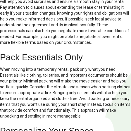
will help you avoid surprises and ensure a smooth stay in your rental.
Pay attention to clauses about extending the lease or terminating it
early if your situation changes. Knowing your rights and obligations will
help you make informed decisions. If possible, seek legal advice to
understand the agreement and its implications fully. These
professionals can also help you negotiate more favorable conditions if
needed. For example, you might be able to negotiate a lower rent or
more flexible terms based on your circumstances.
Pack Essentials Only
When moving into a temporary rental, pack only what you need.
Essentials like clothing, toiletries, and important documents should be
your priority. Minimal packing will make the move easier and help you
settle in quickly. Consider the climate and season when packing clothes
to ensure appropriate attire. Bringing only essentials will also help you
keep the rental organized and clutter-free. Avoid packing unnecessary
items that you won’t use during your short stay. Instead, focus on items
that provide comfort and functionality. This approach will make
unpacking and settling in more manageable.
Personalize Your Space