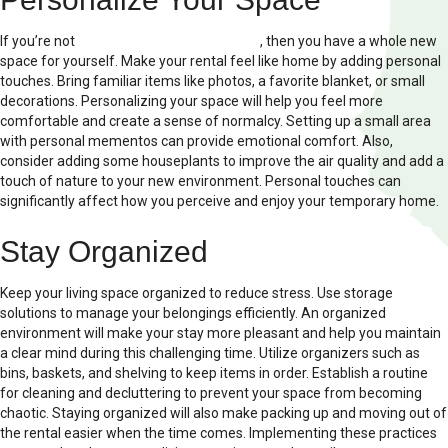
If you’re not
staying with friends or family
, then you have a whole new
space for yourself. Make your rental feel like home by adding personal
touches. Bring familiar items like photos, a favorite blanket, or small
decorations. Personalizing your space will help you feel more
comfortable and create a sense of normalcy. Setting up a small area
with personal mementos can provide emotional comfort. Also,
consider adding some houseplants to improve the air quality and add a
touch of nature to your new environment. Personal touches can
significantly affect how you perceive and enjoy your temporary home.
Stay Organized
Keep your living space organized to reduce stress. Use storage
solutions to manage your belongings efficiently. An organized
environment will make your stay more pleasant and help you maintain
a clear mind during this challenging time. Utilize organizers such as
bins, baskets, and shelving to keep items in order. Establish a routine
for cleaning and decluttering to prevent your space from becoming
chaotic. Staying organized will also make packing up and moving out of
the rental easier when the time comes. Implementing these practices