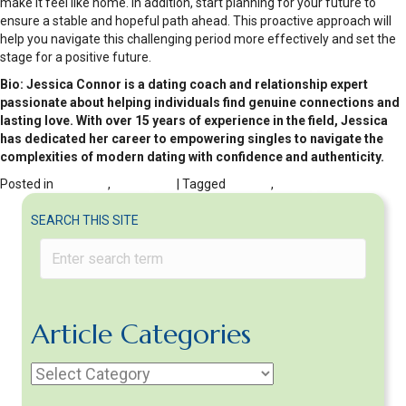
make it feel like home. In addition, start planning for your future to
ensure a stable and hopeful path ahead. This proactive approach will
help you navigate this challenging period more effectively and set the
stage for a positive future.
Bio: Jessica Connor is a dating coach and relationship expert
passionate about helping individuals find genuine connections and
lasting love. With over 15 years of experience in the field, Jessica
has dedicated her career to empowering singles to navigate the
complexities of modern dating with confidence and authenticity.
Posted in
DIVORCE
,
Moving On
| Tagged
Divorce
,
Moving
SEARCH THIS SITE
Article Categories
Article
Categories