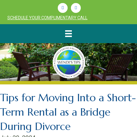
Linkedin
Youtube
SCHEDULE YOUR COMPLIMENTARY CALL
Tips for Moving Into a Short-
Term Rental as a Bridge
During Divorce