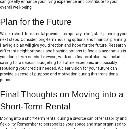
can greatly enhance your living experience and contribute to your
overall well-being.
Plan for the Future
While a short-term rental provides temporary relief, start planning your
next steps. Consider long-term housing options and financial planning.
Having a plan will give you direction and hope for the future. Research
different neighborhoods and housing options to find a place that suits
your long-term needs. Likewise, work on a financial plan that includes
saving for a deposit, budgeting for future expenses, and possibly
rebuilding your credit if needed. A clear vision for your future can
provide a sense of purpose and motivation during this transitional
period.
Final Thoughts on Moving into a
Short-Term Rental
Moving into a short-term rental during a divorce can offer stability and
flexibility. Remember to personalize your space and stay organized to